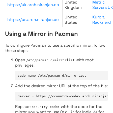
United
Metric
https://uk.arch.niranjan.co
Kingdom
Servers UK
United
Kuroit
,
https://us.arch.niranjan.co
States
Racknerd
Using a Mirror in Pacman
To configure Pacman to use a specific mirror, follow
these steps:
Open
with root
/etc/pacman.d/mirrorlist
privileges:
sudo nano /etc/pacman.d/mirrorlist
Add the desired mirror URL at the top of the file:
Server = https://<country-code>.arch.niranjan.c
Replace
with the code for the
<country-code>
mirror you want to use (e.g.,
for India,
for
in
de