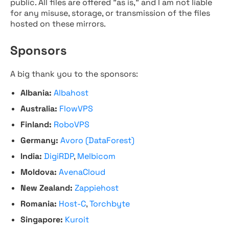
public. All files are offered "as is," and I am not liable
for any misuse, storage, or transmission of the files
hosted on these mirrors.
Sponsors
A big thank you to the sponsors:
Albania:
Albahost
Australia:
FlowVPS
Finland:
RoboVPS
Germany:
Avoro (DataForest)
India:
DigiRDP
,
Melbicom
Moldova:
AvenaCloud
New Zealand:
Zappiehost
Romania:
Host-C
,
Torchbyte
Singapore:
Kuroit