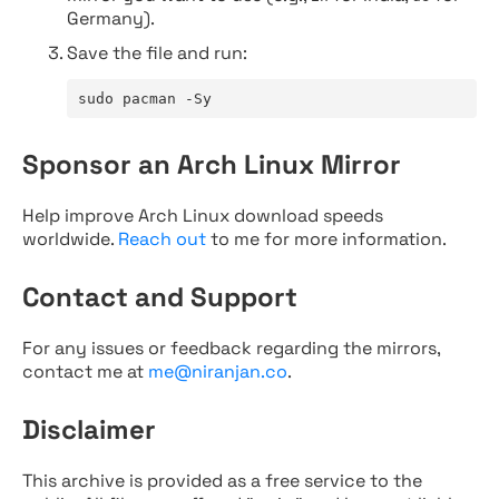
Germany).
Save the file and run:
sudo pacman -Sy
Sponsor an Arch Linux Mirror
Help improve Arch Linux download speeds
worldwide.
Reach out
to me for more information.
Contact and Support
For any issues or feedback regarding the mirrors,
contact me at
me@niranjan.co
.
Disclaimer
This archive is provided as a free service to the