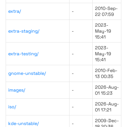
2010-Sep-
extra/
-
22 07:59
2023-
extra-staging/
-
May-19
15:41
2023-
extra-testing/
-
May-19
15:41
2010-Feb-
gnome-unstable/
-
13 00:35
2026-Aug-
images/
-
01 15:23
2026-Aug-
iso/
-
01 17:21
2009-Dec-
kde-unstable/
-
18 20:36