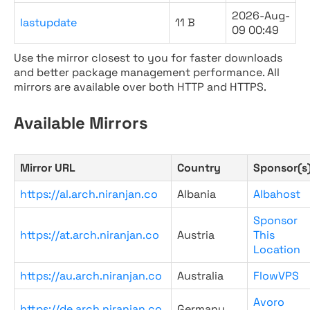
2026-Aug-
lastupdate
11 B
09 00:49
Use the mirror closest to you for faster downloads
and better package management performance. All
mirrors are available over both HTTP and HTTPS.
Available Mirrors
Mirror URL
Country
Sponsor(s
https://al.arch.niranjan.co
Albania
Albahost
Sponsor
https://at.arch.niranjan.co
Austria
This
Location
https://au.arch.niranjan.co
Australia
FlowVPS
Avoro
https://de.arch.niranjan.co
Germany