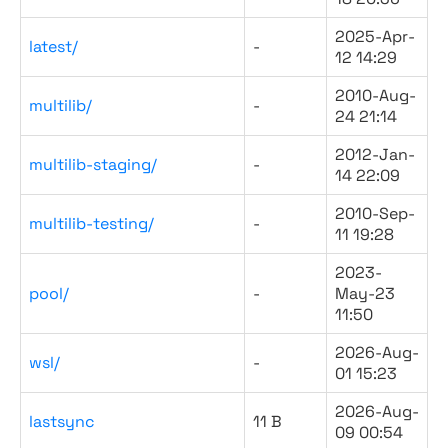
2025-Apr-
latest/
-
12 14:29
2010-Aug-
multilib/
-
24 21:14
2012-Jan-
multilib-staging/
-
14 22:09
2010-Sep-
multilib-testing/
-
11 19:28
2023-
pool/
-
May-23
11:50
2026-Aug-
wsl/
-
01 15:23
2026-Aug-
lastsync
11 B
09 00:54