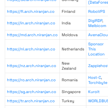
(DataFores
https://fi.arch.niranjan.co
Finland
RoboVPS
DigiRDP
,
https://in.arch.niranjan.co
India
Melbicom
https://md.arch.niranjan.co
Moldova
AvenaClou
Sponsor
https://nl.arch.niranjan.co
Netherlands
This
Location
New
https://nz.arch.niranjan.co
Zappiehos
Zealand
Host-C
,
https://ro.arch.niranjan.co
Romania
Torchbyte
https://sg.arch.niranjan.co
Singapore
Kuroit
https://tr.arch.niranjan.co
Turkey
WORLDBU