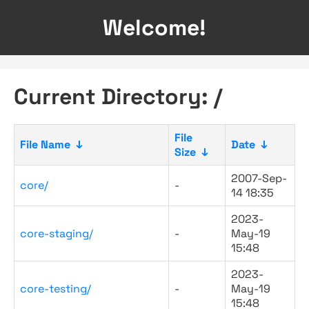
Welcome!
Current Directory: /
File
File Name
↓
Date
↓
Size
↓
2007-Sep-
core/
-
14 18:35
2023-
core-staging/
-
May-19
15:48
2023-
core-testing/
-
May-19
15:48