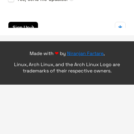
Made with
❤
by
Niranjan Fartare
,
Linux, Arch Linux, and the Arch Linux Logo are
trademarks of their respective owners.