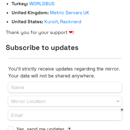
Turkey:
WORLDBUS
United Kingdom:
Metric Servers UK
United States:
Kuroit
,
Racknerd
Thank you for your support
❤
!
Subscribe to updates