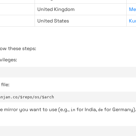
United Kingdom
Me
United States
Ku
low these steps:
vileges:
file:
anjan.co/$repo/os/$arch
e mirror you want to use (e.g.,
for India,
for Germany)
in
de