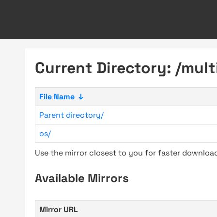
Current Directory: /mult
File Name
↓
Parent directory/
os/
Use the mirror closest to you for faster downlo
Available Mirrors
Mirror URL