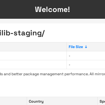
Welcome!
ilib-staging/
File Size
↓
-
-
ads and better package management performance. All mirror
Country
Sp