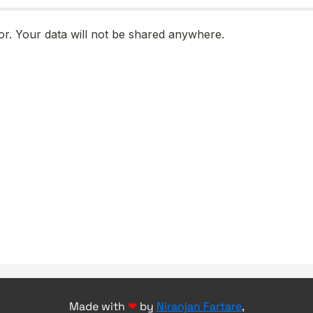
Made with
❤
by
Niranjan Fartare
,