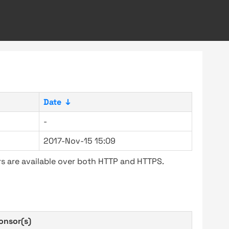
Date
↓
-
2017-Nov-15 15:09
s are available over both HTTP and HTTPS.
onsor(s)