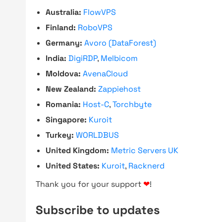
Australia:
FlowVPS
Finland:
RoboVPS
Germany:
Avoro (DataForest)
India:
DigiRDP
,
Melbicom
Moldova:
AvenaCloud
New Zealand:
Zappiehost
Romania:
Host-C
,
Torchbyte
Singapore:
Kuroit
Turkey:
WORLDBUS
United Kingdom:
Metric Servers UK
United States:
Kuroit
,
Racknerd
Thank you for your support
❤
!
Subscribe to updates