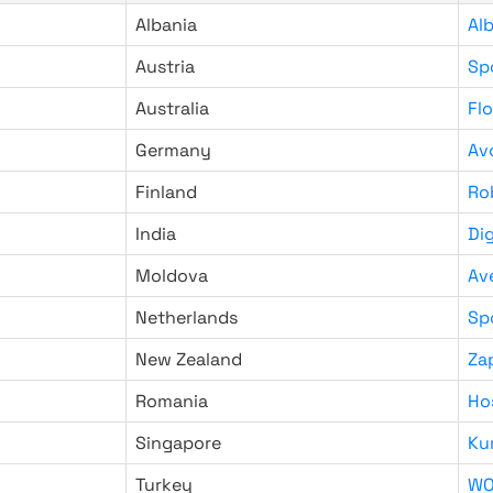
Albania
Al
Austria
Sp
Australia
Fl
Germany
Av
Finland
Ro
India
Di
Moldova
Av
Netherlands
Sp
New Zealand
Za
Romania
Ho
Singapore
Ku
Turkey
WO