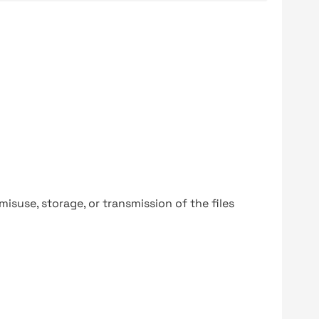
y misuse, storage, or transmission of the files