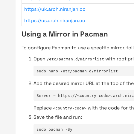
https://uk.arch.niranjan.co
https://us.arch.niranjan.co
Using a Mirror in Pacman
To configure Pacman to use a specific mirror, fol
Open
with root pri
/etc/pacman.d/mirrorlist
sudo nano /etc/pacman.d/mirrorlist
Add the desired mirror URL at the top of the 
Server = https://<country-code>.arch.nir
Replace
with the code for th
<country-code>
Save the file and run:
sudo pacman -Sy