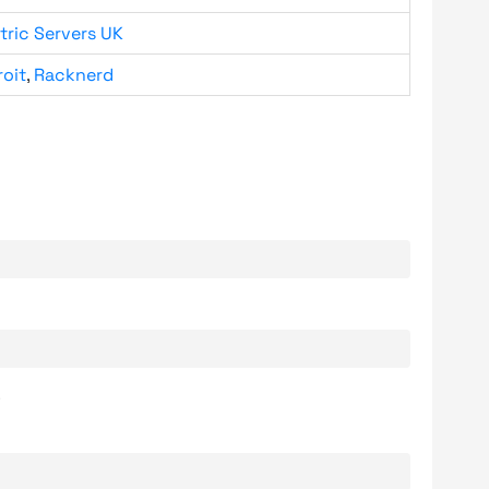
tric Servers UK
roit
,
Racknerd
.