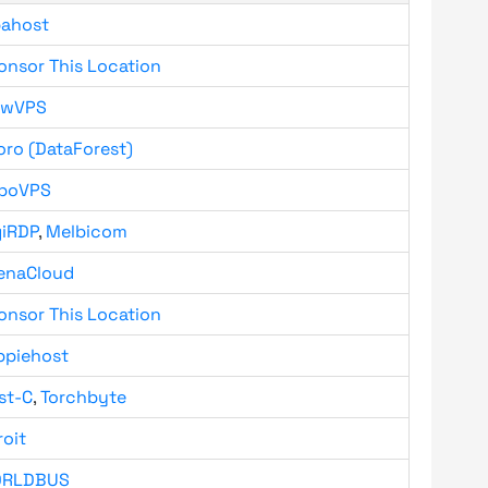
bahost
onsor This Location
owVPS
oro (DataForest)
boVPS
giRDP
,
Melbicom
enaCloud
onsor This Location
ppiehost
st-C
,
Torchbyte
roit
RLDBUS