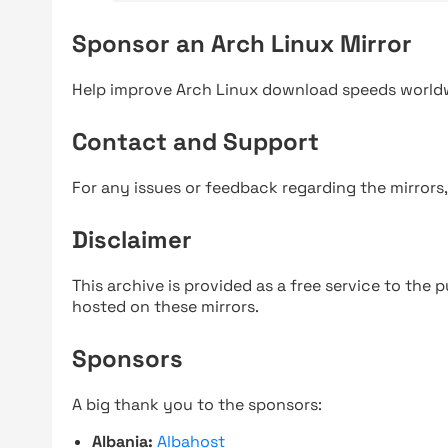
Sponsor an Arch Linux Mirror
Help improve Arch Linux download speeds world
Contact and Support
For any issues or feedback regarding the mirrors
Disclaimer
This archive is provided as a free service to the pu
hosted on these mirrors.
Sponsors
A big thank you to the sponsors:
Albania:
Albahost