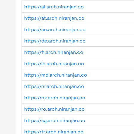
https://al.arch.niranjan.co
https://at.arch.niranjan.co
https://au.arch.niranjan.co
https://de.arch.niranjan.co
https://fi.arch.niranjan.co
https://in.arch.niranjan.co
https://md.arch.niranjan.co
https://nl.arch.niranjan.co
https://nz.arch.niranjan.co
https://ro.arch.niranjan.co
https://sg.arch.niranjan.co
https://tr.arch.niranjan.co