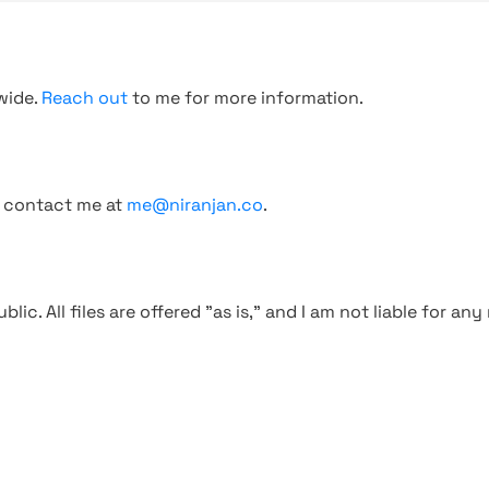
wide.
Reach out
to me for more information.
, contact me at
me@niranjan.co
.
blic. All files are offered "as is," and I am not liable for an