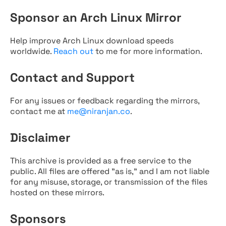
Sponsor an Arch Linux Mirror
Help improve Arch Linux download speeds
worldwide.
Reach out
to me for more information.
Contact and Support
For any issues or feedback regarding the mirrors,
contact me at
me@niranjan.co
.
Disclaimer
This archive is provided as a free service to the
public. All files are offered "as is," and I am not liable
for any misuse, storage, or transmission of the files
hosted on these mirrors.
Sponsors