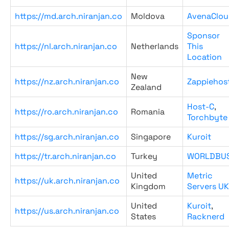
https://md.arch.niranjan.co
Moldova
AvenaClou
Sponsor
https://nl.arch.niranjan.co
Netherlands
This
Location
New
https://nz.arch.niranjan.co
Zappiehos
Zealand
Host-C
,
https://ro.arch.niranjan.co
Romania
Torchbyte
https://sg.arch.niranjan.co
Singapore
Kuroit
https://tr.arch.niranjan.co
Turkey
WORLDBU
United
Metric
https://uk.arch.niranjan.co
Kingdom
Servers UK
United
Kuroit
,
https://us.arch.niranjan.co
States
Racknerd