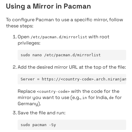
Using a Mirror in Pacman
To configure Pacman to use a specific mirror, follow
these steps:
Open
with root
/etc/pacman.d/mirrorlist
privileges:
sudo nano /etc/pacman.d/mirrorlist
Add the desired mirror URL at the top of the file:
Server = https://<country-code>.arch.niranjan.c
Replace
with the code for the
<country-code>
mirror you want to use (e.g.,
for India,
for
in
de
Germany).
Save the file and run:
sudo pacman -Sy