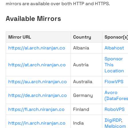
mirrors are available over both HTTP and HTTPS.
Available Mirrors
Mirror URL
Country
Sponsor(s
https://al.arch.niranjan.co
Albania
Albahost
Sponsor
https://at.arch.niranjan.co
Austria
This
Location
https://au.arch.niranjan.co
Australia
FlowVPS
Avoro
https://de.arch.niranjan.co
Germany
(DataFores
https://fi.arch.niranjan.co
Finland
RoboVPS
DigiRDP
,
https://in.arch.niranjan.co
India
Melbicom