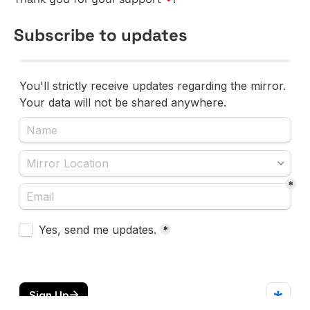
Subscribe to updates