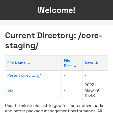
Welcome!
Current Directory: /core-
staging/
File
File Name
↓
Date
↓
Size
↓
Parent directory/
-
-
2023-
os/
-
May-19
15:48
Use the mirror closest to you for faster downloads
and better package management performance. All