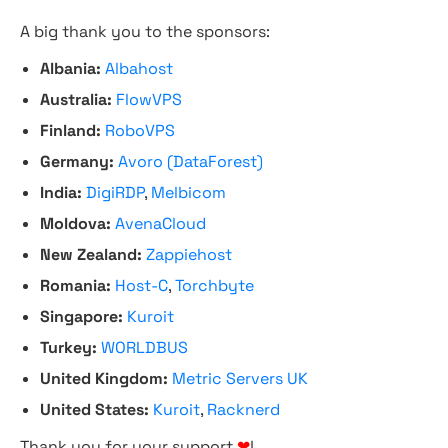
A big thank you to the sponsors:
Albania:
Albahost
Australia:
FlowVPS
Finland:
RoboVPS
Germany:
Avoro (DataForest)
India:
DigiRDP
,
Melbicom
Moldova:
AvenaCloud
New Zealand:
Zappiehost
Romania:
Host-C
,
Torchbyte
Singapore:
Kuroit
Turkey:
WORLDBUS
United Kingdom:
Metric Servers UK
United States:
Kuroit
,
Racknerd
Thank you for your support
❤
!