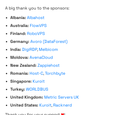
A big thank you to the sponsors:
Albania:
Albahost
Australia:
FlowVPS
Finland:
RoboVPS
Germany:
Avoro (DataForest)
India:
DigiRDP
,
Melbicom
Moldova:
AvenaCloud
New Zealand:
Zappiehost
Romania:
Host-C
,
Torchbyte
Singapore:
Kuroit
Turkey:
WORLDBUS
United Kingdom:
Metric Servers UK
United States:
Kuroit
,
Racknerd
Thank you for your support
❤
!