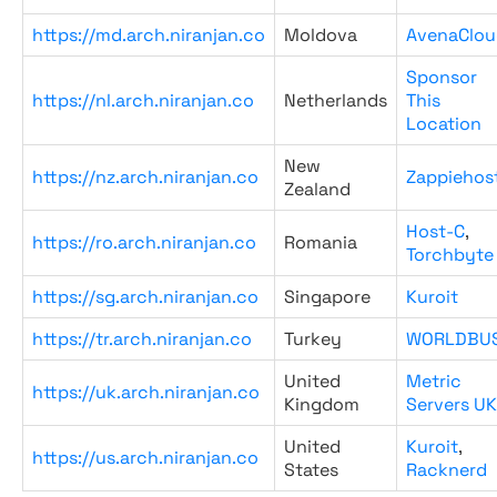
https://md.arch.niranjan.co
Moldova
AvenaClou
Sponsor
https://nl.arch.niranjan.co
Netherlands
This
Location
New
https://nz.arch.niranjan.co
Zappiehos
Zealand
Host-C
,
https://ro.arch.niranjan.co
Romania
Torchbyte
https://sg.arch.niranjan.co
Singapore
Kuroit
https://tr.arch.niranjan.co
Turkey
WORLDBU
United
Metric
https://uk.arch.niranjan.co
Kingdom
Servers UK
United
Kuroit
,
https://us.arch.niranjan.co
States
Racknerd