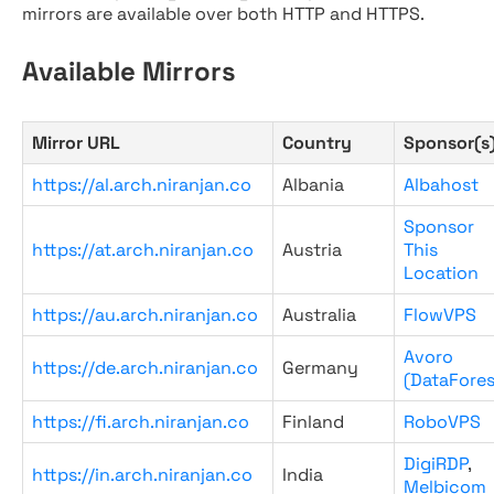
mirrors are available over both HTTP and HTTPS.
Available Mirrors
Mirror URL
Country
Sponsor(s
https://al.arch.niranjan.co
Albania
Albahost
Sponsor
https://at.arch.niranjan.co
Austria
This
Location
https://au.arch.niranjan.co
Australia
FlowVPS
Avoro
https://de.arch.niranjan.co
Germany
(DataFores
https://fi.arch.niranjan.co
Finland
RoboVPS
DigiRDP
,
https://in.arch.niranjan.co
India
Melbicom