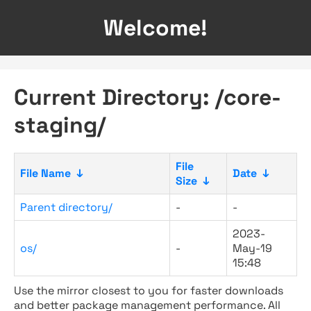
Welcome!
Current Directory: /core-
staging/
File
File Name
↓
Date
↓
Size
↓
Parent directory/
-
-
2023-
os/
-
May-19
15:48
Use the mirror closest to you for faster downloads
and better package management performance. All