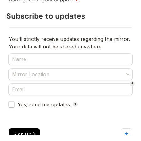
Subscribe to updates