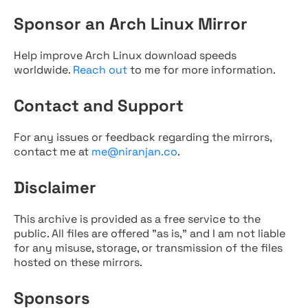
Sponsor an Arch Linux Mirror
Help improve Arch Linux download speeds
worldwide.
Reach out
to me for more information.
Contact and Support
For any issues or feedback regarding the mirrors,
contact me at
me@niranjan.co
.
Disclaimer
This archive is provided as a free service to the
public. All files are offered "as is," and I am not liable
for any misuse, storage, or transmission of the files
hosted on these mirrors.
Sponsors