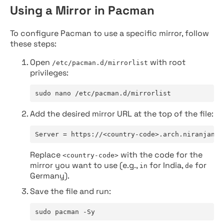
Using a Mirror in Pacman
To configure Pacman to use a specific mirror, follow
these steps:
Open
with root
/etc/pacman.d/mirrorlist
privileges:
sudo nano /etc/pacman.d/mirrorlist
Add the desired mirror URL at the top of the file:
Server = https://<country-code>.arch.niranjan.c
Replace
with the code for the
<country-code>
mirror you want to use (e.g.,
for India,
for
in
de
Germany).
Save the file and run:
sudo pacman -Sy