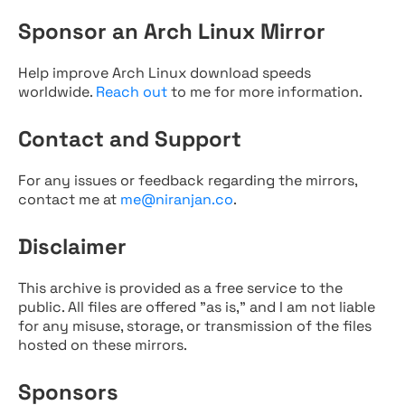
Sponsor an Arch Linux Mirror
Help improve Arch Linux download speeds
worldwide.
Reach out
to me for more information.
Contact and Support
For any issues or feedback regarding the mirrors,
contact me at
me@niranjan.co
.
Disclaimer
This archive is provided as a free service to the
public. All files are offered "as is," and I am not liable
for any misuse, storage, or transmission of the files
hosted on these mirrors.
Sponsors