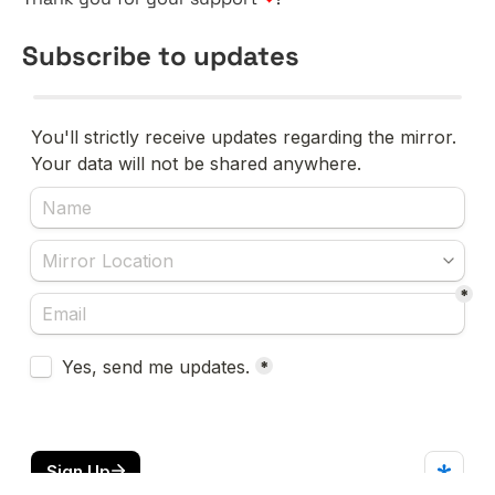
Subscribe to updates