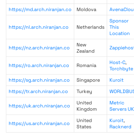
https://md.arch.niranjan.co
Moldova
AvenaClou
Sponsor
https://nl.arch.niranjan.co
Netherlands
This
Location
New
https://nz.arch.niranjan.co
Zappiehos
Zealand
Host-C
,
https://ro.arch.niranjan.co
Romania
Torchbyte
https://sg.arch.niranjan.co
Singapore
Kuroit
https://tr.arch.niranjan.co
Turkey
WORLDBU
United
Metric
https://uk.arch.niranjan.co
Kingdom
Servers UK
United
Kuroit
,
https://us.arch.niranjan.co
States
Racknerd