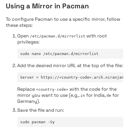
Using a Mirror in Pacman
To configure Pacman to use a specific mirror, follow
these steps:
Open
with root
/etc/pacman.d/mirrorlist
privileges:
sudo nano /etc/pacman.d/mirrorlist
Add the desired mirror URL at the top of the file:
Server = https://<country-code>.arch.niranjan.c
Replace
with the code for the
<country-code>
mirror you want to use (e.g.,
for India,
for
in
de
Germany).
Save the file and run:
sudo pacman -Sy