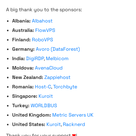
A big thank you to the sponsors:
Albania:
Albahost
Australia:
FlowVPS
Finland:
RoboVPS
Germany:
Avoro (DataForest)
India:
DigiRDP
,
Melbicom
Moldova:
AvenaCloud
New Zealand:
Zappiehost
Romania:
Host-C
,
Torchbyte
Singapore:
Kuroit
Turkey:
WORLDBUS
United Kingdom:
Metric Servers UK
United States:
Kuroit
,
Racknerd
Thank you for your support
❤
!