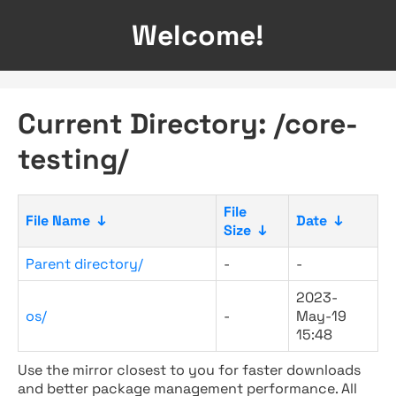
Welcome!
Current Directory: /core-
testing/
File
File Name
↓
Date
↓
Size
↓
Parent directory/
-
-
2023-
os/
-
May-19
15:48
Use the mirror closest to you for faster downloads
and better package management performance. All