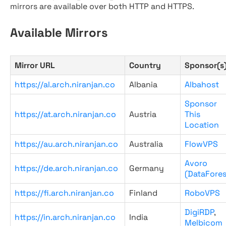
mirrors are available over both HTTP and HTTPS.
Available Mirrors
Mirror URL
Country
Sponsor(s
https://al.arch.niranjan.co
Albania
Albahost
Sponsor
https://at.arch.niranjan.co
Austria
This
Location
https://au.arch.niranjan.co
Australia
FlowVPS
Avoro
https://de.arch.niranjan.co
Germany
(DataFores
https://fi.arch.niranjan.co
Finland
RoboVPS
DigiRDP
,
https://in.arch.niranjan.co
India
Melbicom