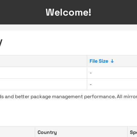
Welcome!
/
File Size
↓
-
-
ads and better package management performance. All mirror
Country
Sp