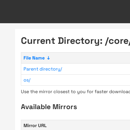
Current Directory: /core
File Name
↓
Parent directory/
os/
Use the mirror closest to you for faster downlo
Available Mirrors
Mirror URL