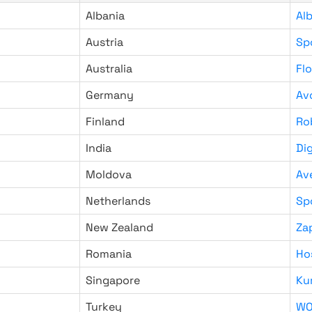
Albania
Al
Austria
Sp
Australia
Fl
Germany
Av
Finland
Ro
India
Di
Moldova
Av
Netherlands
Sp
New Zealand
Za
Romania
Ho
Singapore
Ku
Turkey
WO