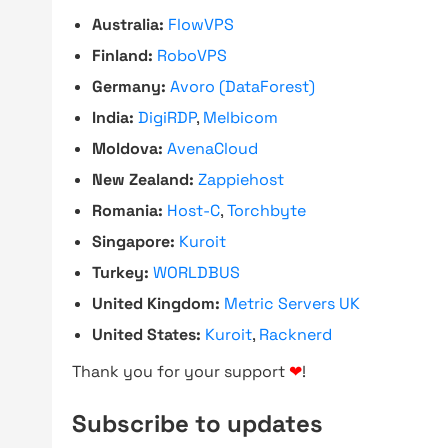
Australia:
FlowVPS
Finland:
RoboVPS
Germany:
Avoro (DataForest)
India:
DigiRDP
,
Melbicom
Moldova:
AvenaCloud
New Zealand:
Zappiehost
Romania:
Host-C
,
Torchbyte
Singapore:
Kuroit
Turkey:
WORLDBUS
United Kingdom:
Metric Servers UK
United States:
Kuroit
,
Racknerd
Thank you for your support
❤
!
Subscribe to updates