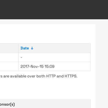
Date
↓
-
2017-Nov-15 15:09
s are available over both HTTP and HTTPS.
onsor(s)