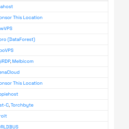
bahost
onsor This Location
owVPS
oro (DataForest)
boVPS
giRDP
,
Melbicom
enaCloud
onsor This Location
ppiehost
st-C
,
Torchbyte
roit
RLDBUS