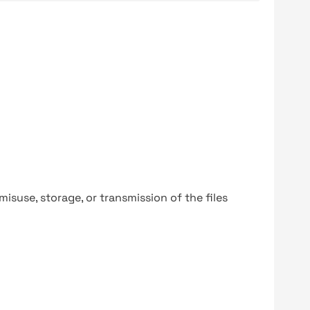
y misuse, storage, or transmission of the files