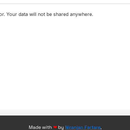
Made with
❤
by
Niranjan Fartare
,