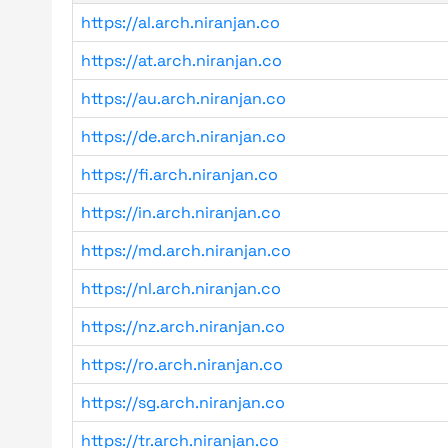
https://al.arch.niranjan.co
https://at.arch.niranjan.co
https://au.arch.niranjan.co
https://de.arch.niranjan.co
https://fi.arch.niranjan.co
https://in.arch.niranjan.co
https://md.arch.niranjan.co
https://nl.arch.niranjan.co
https://nz.arch.niranjan.co
https://ro.arch.niranjan.co
https://sg.arch.niranjan.co
https://tr.arch.niranjan.co