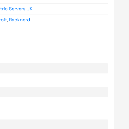
tric Servers UK
roit
,
Racknerd
.