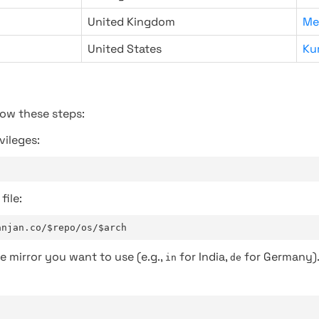
United Kingdom
Me
United States
Ku
low these steps:
vileges:
file:
anjan.co/$repo/os/$arch
e mirror you want to use (e.g.,
for India,
for Germany)
in
de