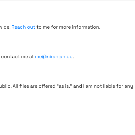
wide.
Reach out
to me for more information.
, contact me at
me@niranjan.co
.
blic. All files are offered "as is," and I am not liable for an