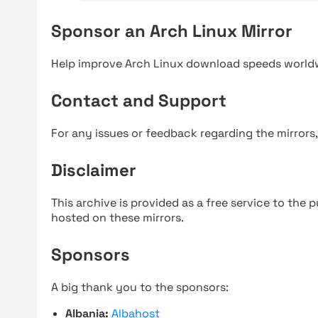
Sponsor an Arch Linux Mirror
Help improve Arch Linux download speeds world
Contact and Support
For any issues or feedback regarding the mirrors
Disclaimer
This archive is provided as a free service to the pu
hosted on these mirrors.
Sponsors
A big thank you to the sponsors:
Albania:
Albahost