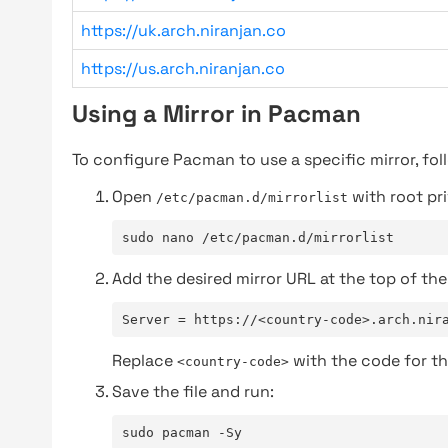
https://uk.arch.niranjan.co
https://us.arch.niranjan.co
Using a Mirror in Pacman
To configure Pacman to use a specific mirror, fol
Open
with root pri
/etc/pacman.d/mirrorlist
sudo nano /etc/pacman.d/mirrorlist
Add the desired mirror URL at the top of the 
Server = https://<country-code>.arch.nir
Replace
with the code for th
<country-code>
Save the file and run:
sudo pacman -Sy