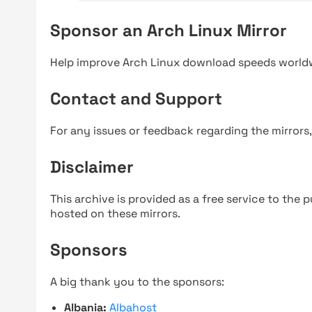
Sponsor an Arch Linux Mirror
Help improve Arch Linux download speeds world
Contact and Support
For any issues or feedback regarding the mirrors
Disclaimer
This archive is provided as a free service to the pu
hosted on these mirrors.
Sponsors
A big thank you to the sponsors:
Albania:
Albahost