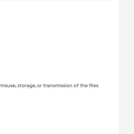
y misuse, storage, or transmission of the files