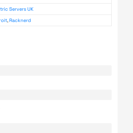
tric Servers UK
roit
,
Racknerd
.