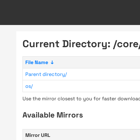
Current Directory: /core
File Name
↓
Parent directory/
os/
Use the mirror closest to you for faster downlo
Available Mirrors
Mirror URL