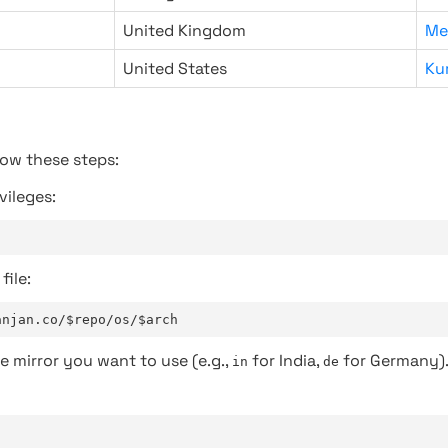
United Kingdom
Me
United States
Ku
low these steps:
vileges:
file:
anjan.co/$repo/os/$arch
e mirror you want to use (e.g.,
for India,
for Germany)
in
de