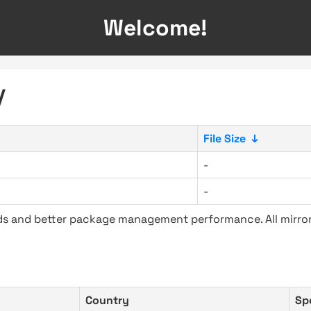
Welcome!
/
File Size
↓
-
-
ads and better package management performance. All mirror
Country
Sp