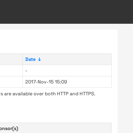
Date
↓
-
2017-Nov-15 15:09
s are available over both HTTP and HTTPS.
onsor(s)