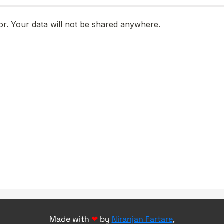
Made with
❤
by
Niranjan Fartare
,