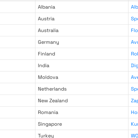
Albania
Al
Austria
Sp
Australia
Fl
Germany
Av
Finland
Ro
India
Di
Moldova
Av
Netherlands
Sp
New Zealand
Za
Romania
Ho
Singapore
Ku
Turkey
WO