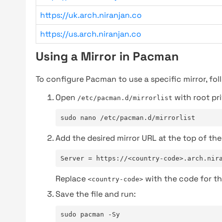
https://uk.arch.niranjan.co
https://us.arch.niranjan.co
Using a Mirror in Pacman
To configure Pacman to use a specific mirror, fol
Open
with root pri
/etc/pacman.d/mirrorlist
sudo nano /etc/pacman.d/mirrorlist
Add the desired mirror URL at the top of the 
Server = https://<country-code>.arch.nir
Replace
with the code for th
<country-code>
Save the file and run:
sudo pacman -Sy