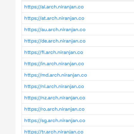
https://al.arch.niranjan.co
https://at.arch.niranjan.co
https://au.arch.niranjan.co
https://de.arch.niranjan.co
https://fi.arch.niranjan.co
https://in.arch.niranjan.co
https://md.arch.niranjan.co
https://nl.arch.niranjan.co
https://nz.arch.niranjan.co
https://ro.arch.niranjan.co
https://sg.arch.niranjan.co
https://tr.arch.niranjan.co