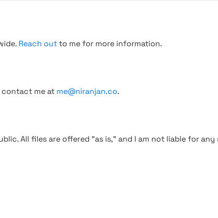
wide.
Reach out
to me for more information.
, contact me at
me@niranjan.co
.
blic. All files are offered "as is," and I am not liable for an