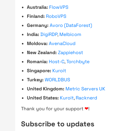
Australia:
FlowVPS
Finland:
RoboVPS
Germany:
Avoro (DataForest)
India:
DigiRDP
,
Melbicom
Moldova:
AvenaCloud
New Zealand:
Zappiehost
Romania:
Host-C
,
Torchbyte
Singapore:
Kuroit
Turkey:
WORLDBUS
United Kingdom:
Metric Servers UK
United States:
Kuroit
,
Racknerd
Thank you for your support
❤
!
Subscribe to updates