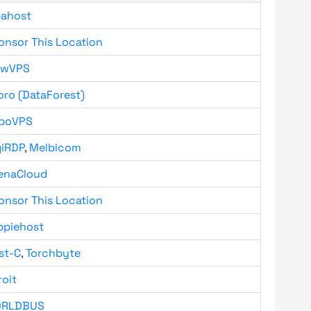
bahost
onsor This Location
owVPS
oro (DataForest)
boVPS
giRDP
,
Melbicom
enaCloud
onsor This Location
ppiehost
st-C
,
Torchbyte
roit
RLDBUS