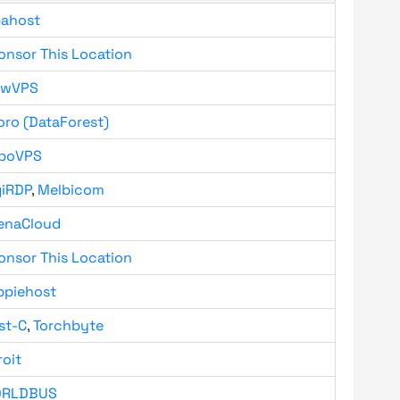
bahost
onsor This Location
owVPS
oro (DataForest)
boVPS
giRDP
,
Melbicom
enaCloud
onsor This Location
ppiehost
st-C
,
Torchbyte
roit
RLDBUS