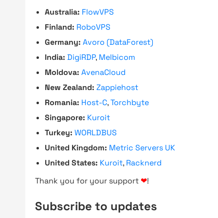
Australia:
FlowVPS
Finland:
RoboVPS
Germany:
Avoro (DataForest)
India:
DigiRDP
,
Melbicom
Moldova:
AvenaCloud
New Zealand:
Zappiehost
Romania:
Host-C
,
Torchbyte
Singapore:
Kuroit
Turkey:
WORLDBUS
United Kingdom:
Metric Servers UK
United States:
Kuroit
,
Racknerd
Thank you for your support
❤
!
Subscribe to updates