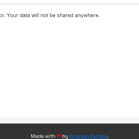
Made with
❤
by
Niranjan Fartare
,