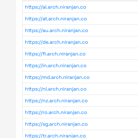
https://al.arch.niranjan.co
https://at.arch.niranjan.co
https://au.arch.niranjan.co
https://de.arch.niranjan.co
https://fi.arch.niranjan.co
https://in.arch.niranjan.co
https://md.arch.niranjan.co
https://nl.arch.niranjan.co
https://nz.arch.niranjan.co
https://ro.arch.niranjan.co
https://sg.arch.niranjan.co
https://tr.arch.niranjan.co