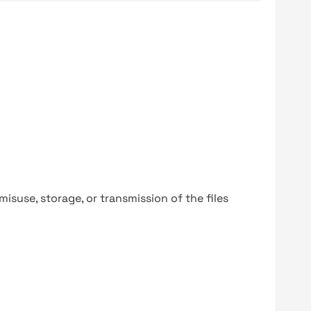
y misuse, storage, or transmission of the files