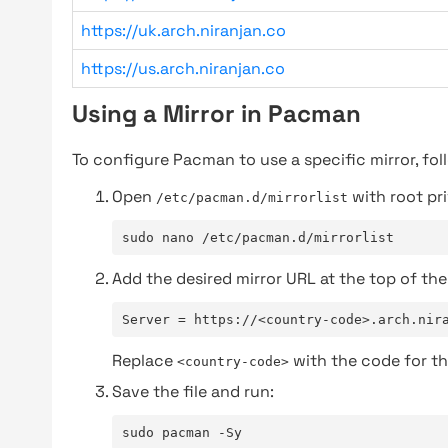
https://uk.arch.niranjan.co
https://us.arch.niranjan.co
Using a Mirror in Pacman
To configure Pacman to use a specific mirror, fol
Open
with root pri
/etc/pacman.d/mirrorlist
sudo nano /etc/pacman.d/mirrorlist
Add the desired mirror URL at the top of the 
Server = https://<country-code>.arch.nir
Replace
with the code for th
<country-code>
Save the file and run:
sudo pacman -Sy