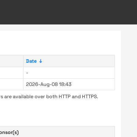
Date
↓
-
2026-Aug-08 18:43
s are available over both HTTP and HTTPS.
onsor(s)