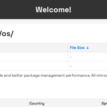
Welcome!
/os/
File Size
↓
-
-
ads and better package management performance. All mirror
Country
Sp