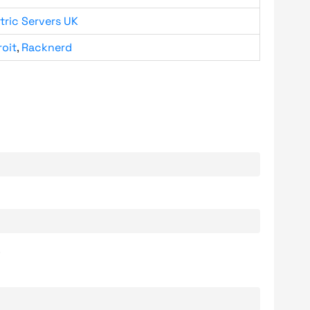
tric Servers UK
roit
,
Racknerd
.