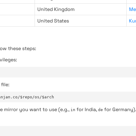
United Kingdom
Me
United States
Ku
low these steps:
vileges:
file:
anjan.co/$repo/os/$arch
e mirror you want to use (e.g.,
for India,
for Germany)
in
de