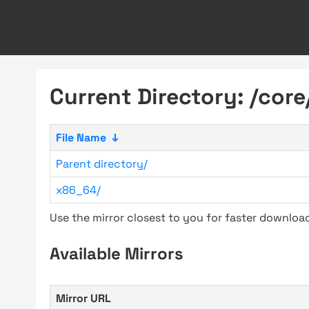
Current Directory: /core
File Name
↓
Parent directory/
x86_64/
Use the mirror closest to you for faster downlo
Available Mirrors
Mirror URL