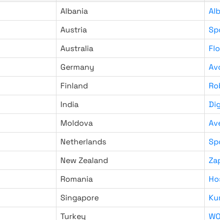
Albania
Al
Austria
Sp
Australia
Fl
Germany
Av
Finland
Ro
India
Di
Moldova
Av
Netherlands
Sp
New Zealand
Za
Romania
Ho
Singapore
Ku
Turkey
WO