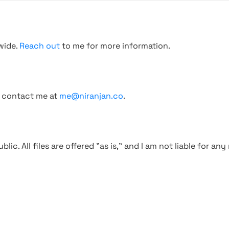
wide.
Reach out
to me for more information.
, contact me at
me@niranjan.co
.
blic. All files are offered "as is," and I am not liable for an