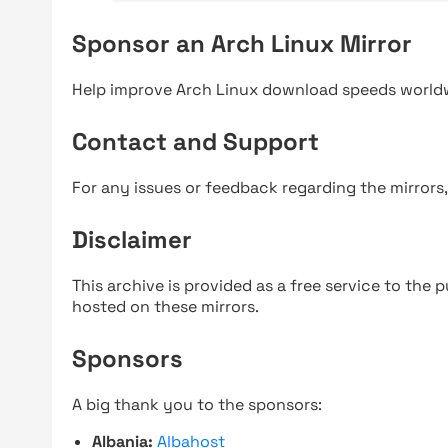
Sponsor an Arch Linux Mirror
Help improve Arch Linux download speeds world
Contact and Support
For any issues or feedback regarding the mirrors
Disclaimer
This archive is provided as a free service to the pu
hosted on these mirrors.
Sponsors
A big thank you to the sponsors:
Albania:
Albahost