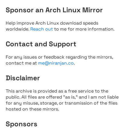
Sponsor an Arch Linux Mirror
Help improve Arch Linux download speeds
worldwide.
Reach out
to me for more information.
Contact and Support
For any issues or feedback regarding the mirrors,
contact me at
me@niranjan.co
.
Disclaimer
This archive is provided as a free service to the
public. All files are offered "as is," and I am not liable
for any misuse, storage, or transmission of the files
hosted on these mirrors.
Sponsors