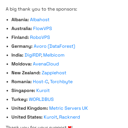
A big thank you to the sponsors:
Albania:
Albahost
Australia:
FlowVPS
Finland:
RoboVPS
Germany:
Avoro (DataForest)
India:
DigiRDP
,
Melbicom
Moldova:
AvenaCloud
New Zealand:
Zappiehost
Romania:
Host-C
,
Torchbyte
Singapore:
Kuroit
Turkey:
WORLDBUS
United Kingdom:
Metric Servers UK
United States:
Kuroit
,
Racknerd
Thank you for your support
❤
!