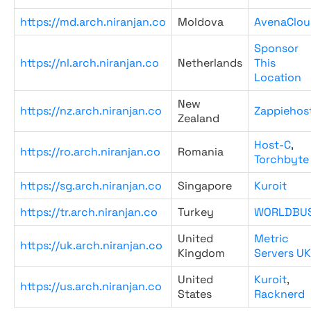
https://md.arch.niranjan.co
Moldova
AvenaClou
Sponsor
https://nl.arch.niranjan.co
Netherlands
This
Location
New
https://nz.arch.niranjan.co
Zappiehos
Zealand
Host-C
,
https://ro.arch.niranjan.co
Romania
Torchbyte
https://sg.arch.niranjan.co
Singapore
Kuroit
https://tr.arch.niranjan.co
Turkey
WORLDBU
United
Metric
https://uk.arch.niranjan.co
Kingdom
Servers UK
United
Kuroit
,
https://us.arch.niranjan.co
States
Racknerd