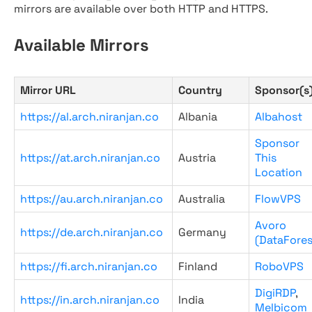
mirrors are available over both HTTP and HTTPS.
Available Mirrors
Mirror URL
Country
Sponsor(s
https://al.arch.niranjan.co
Albania
Albahost
Sponsor
https://at.arch.niranjan.co
Austria
This
Location
https://au.arch.niranjan.co
Australia
FlowVPS
Avoro
https://de.arch.niranjan.co
Germany
(DataFores
https://fi.arch.niranjan.co
Finland
RoboVPS
DigiRDP
,
https://in.arch.niranjan.co
India
Melbicom