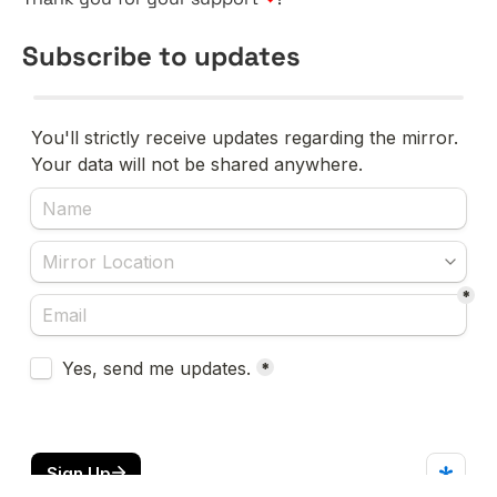
Subscribe to updates