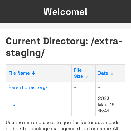
Welcome!
Current Directory: /extra-
staging/
File
File Name
↓
Date
↓
Size
↓
Parent directory/
-
-
2023-
os/
-
May-19
15:41
Use the mirror closest to you for faster downloads
and better package management performance. All