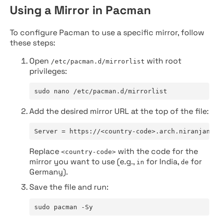
Using a Mirror in Pacman
To configure Pacman to use a specific mirror, follow
these steps:
Open
with root
/etc/pacman.d/mirrorlist
privileges:
sudo nano /etc/pacman.d/mirrorlist
Add the desired mirror URL at the top of the file:
Server = https://<country-code>.arch.niranjan.c
Replace
with the code for the
<country-code>
mirror you want to use (e.g.,
for India,
for
in
de
Germany).
Save the file and run:
sudo pacman -Sy