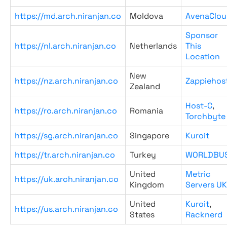
https://md.arch.niranjan.co
Moldova
AvenaClou
Sponsor
https://nl.arch.niranjan.co
Netherlands
This
Location
New
https://nz.arch.niranjan.co
Zappiehos
Zealand
Host-C
,
https://ro.arch.niranjan.co
Romania
Torchbyte
https://sg.arch.niranjan.co
Singapore
Kuroit
https://tr.arch.niranjan.co
Turkey
WORLDBU
United
Metric
https://uk.arch.niranjan.co
Kingdom
Servers UK
United
Kuroit
,
https://us.arch.niranjan.co
States
Racknerd