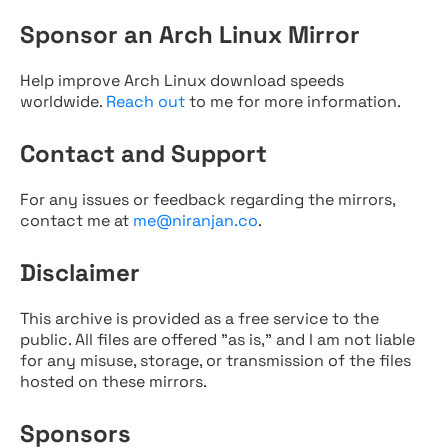
Sponsor an Arch Linux Mirror
Help improve Arch Linux download speeds
worldwide.
Reach out
to me for more information.
Contact and Support
For any issues or feedback regarding the mirrors,
contact me at
me@niranjan.co
.
Disclaimer
This archive is provided as a free service to the
public. All files are offered "as is," and I am not liable
for any misuse, storage, or transmission of the files
hosted on these mirrors.
Sponsors