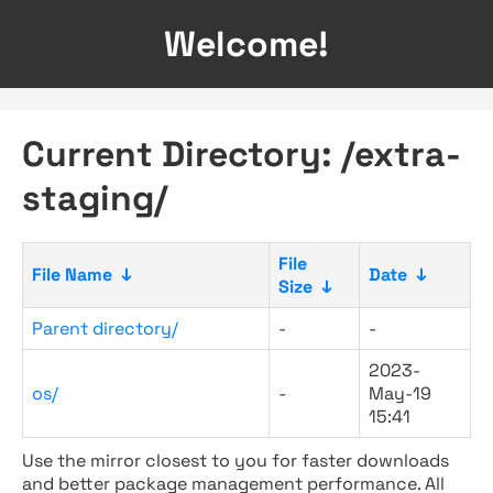
Welcome!
Current Directory: /extra-
staging/
File
File Name
↓
Date
↓
Size
↓
Parent directory/
-
-
2023-
os/
-
May-19
15:41
Use the mirror closest to you for faster downloads
and better package management performance. All