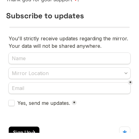
Subscribe to updates