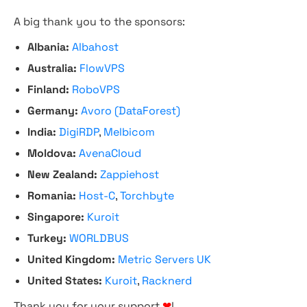
A big thank you to the sponsors:
Albania:
Albahost
Australia:
FlowVPS
Finland:
RoboVPS
Germany:
Avoro (DataForest)
India:
DigiRDP
,
Melbicom
Moldova:
AvenaCloud
New Zealand:
Zappiehost
Romania:
Host-C
,
Torchbyte
Singapore:
Kuroit
Turkey:
WORLDBUS
United Kingdom:
Metric Servers UK
United States:
Kuroit
,
Racknerd
Thank you for your support
❤
!