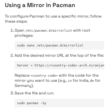
Using a Mirror in Pacman
To configure Pacman to use a specific mirror, follow
these steps:
Open
with root
/etc/pacman.d/mirrorlist
privileges:
sudo nano /etc/pacman.d/mirrorlist
Add the desired mirror URL at the top of the file:
Server = https://<country-code>.arch.niranjan.c
Replace
with the code for the
<country-code>
mirror you want to use (e.g.,
for India,
for
in
de
Germany).
Save the file and run:
sudo pacman -Sy