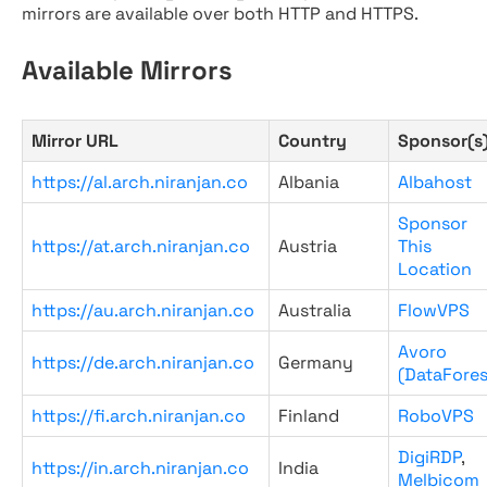
mirrors are available over both HTTP and HTTPS.
Available Mirrors
Mirror URL
Country
Sponsor(s
https://al.arch.niranjan.co
Albania
Albahost
Sponsor
https://at.arch.niranjan.co
Austria
This
Location
https://au.arch.niranjan.co
Australia
FlowVPS
Avoro
https://de.arch.niranjan.co
Germany
(DataFores
https://fi.arch.niranjan.co
Finland
RoboVPS
DigiRDP
,
https://in.arch.niranjan.co
India
Melbicom