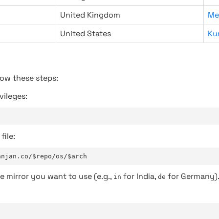
United Kingdom
Me
United States
Ku
low these steps:
vileges:
file:
anjan.co/$repo/os/$arch
e mirror you want to use (e.g.,
for India,
for Germany)
in
de