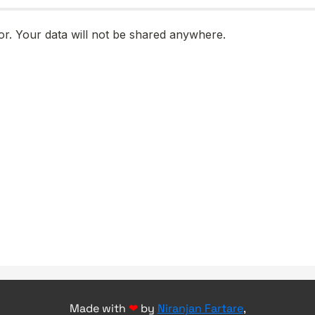
Made with
❤
by
Niranjan Fartare
,