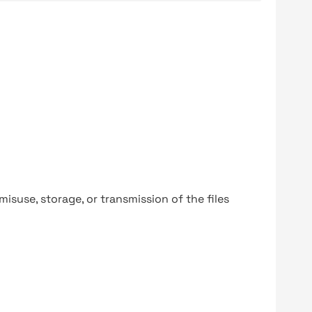
y misuse, storage, or transmission of the files