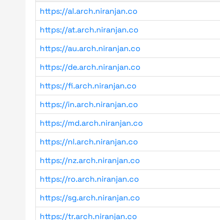
https://al.arch.niranjan.co
https://at.arch.niranjan.co
https://au.arch.niranjan.co
https://de.arch.niranjan.co
https://fi.arch.niranjan.co
https://in.arch.niranjan.co
https://md.arch.niranjan.co
https://nl.arch.niranjan.co
https://nz.arch.niranjan.co
https://ro.arch.niranjan.co
https://sg.arch.niranjan.co
https://tr.arch.niranjan.co