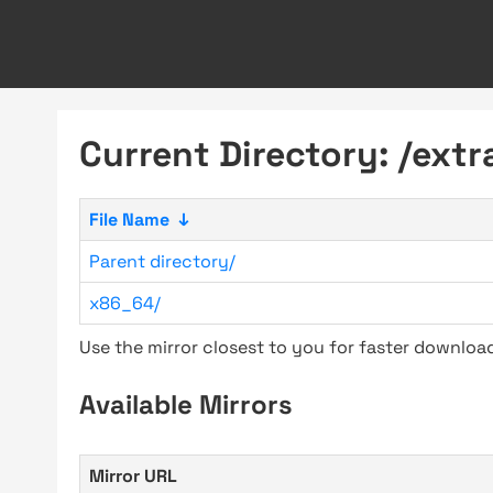
Current Directory: /ext
File Name
↓
Parent directory/
x86_64/
Use the mirror closest to you for faster downlo
Available Mirrors
Mirror URL