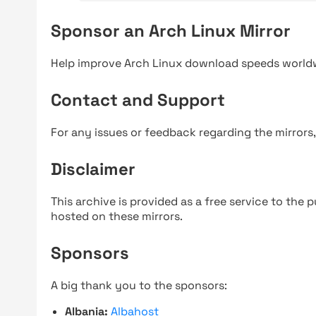
Sponsor an Arch Linux Mirror
Help improve Arch Linux download speeds world
Contact and Support
For any issues or feedback regarding the mirrors
Disclaimer
This archive is provided as a free service to the pu
hosted on these mirrors.
Sponsors
A big thank you to the sponsors:
Albania:
Albahost