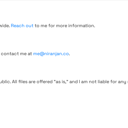
wide.
Reach out
to me for more information.
, contact me at
me@niranjan.co
.
blic. All files are offered "as is," and I am not liable for an