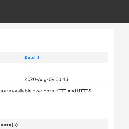
Date
↓
-
2026-Aug-09 06:43
s are available over both HTTP and HTTPS.
onsor(s)