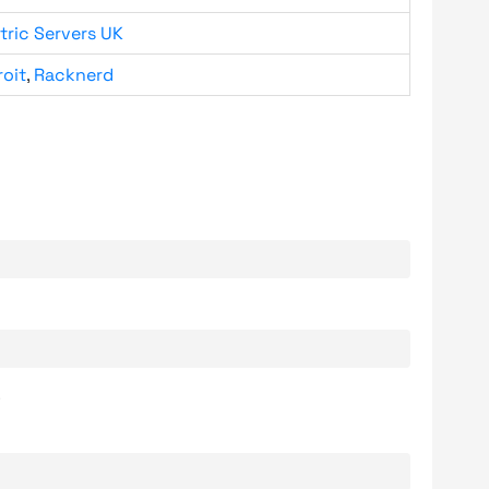
tric Servers UK
roit
,
Racknerd
.