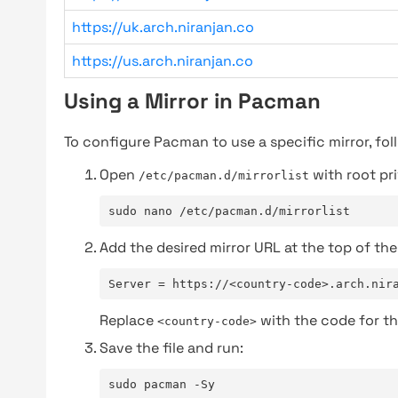
https://uk.arch.niranjan.co
https://us.arch.niranjan.co
Using a Mirror in Pacman
To configure Pacman to use a specific mirror, fol
Open
with root pri
/etc/pacman.d/mirrorlist
sudo nano /etc/pacman.d/mirrorlist
Add the desired mirror URL at the top of the 
Server = https://<country-code>.arch.nir
Replace
with the code for th
<country-code>
Save the file and run:
sudo pacman -Sy