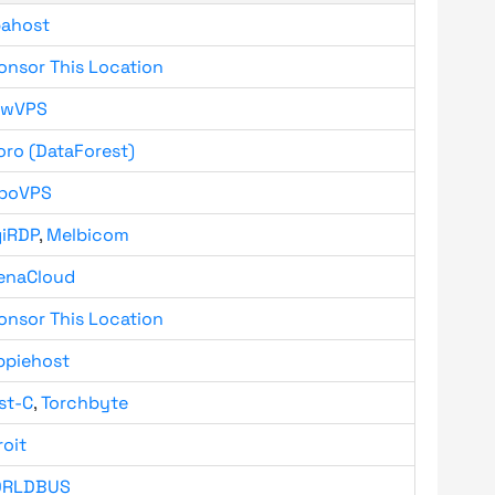
bahost
onsor This Location
owVPS
oro (DataForest)
boVPS
giRDP
,
Melbicom
enaCloud
onsor This Location
ppiehost
st-C
,
Torchbyte
roit
RLDBUS