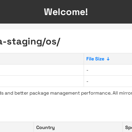
Welcome!
ra-staging/os/
File Size
↓
-
-
ads and better package management performance. All mirror
Country
Sp