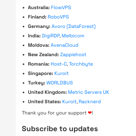
Australia:
FlowVPS
Finland:
RoboVPS
Germany:
Avoro (DataForest)
India:
DigiRDP
,
Melbicom
Moldova:
AvenaCloud
New Zealand:
Zappiehost
Romania:
Host-C
,
Torchbyte
Singapore:
Kuroit
Turkey:
WORLDBUS
United Kingdom:
Metric Servers UK
United States:
Kuroit
,
Racknerd
Thank you for your support
❤
!
Subscribe to updates