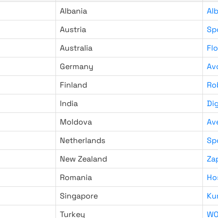
Albania
Al
Austria
Sp
Australia
Fl
Germany
Av
Finland
Ro
India
Di
Moldova
Av
Netherlands
Sp
New Zealand
Za
Romania
Ho
Singapore
Ku
Turkey
WO