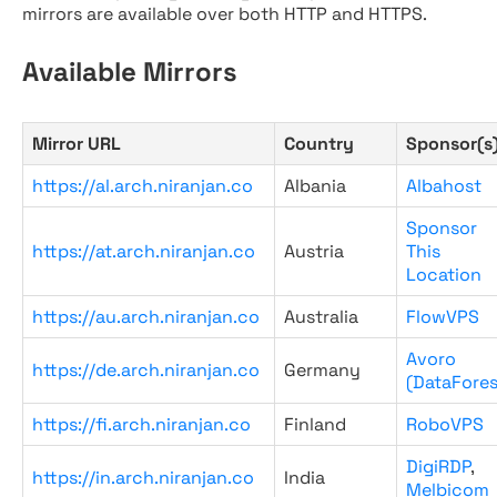
mirrors are available over both HTTP and HTTPS.
Available Mirrors
Mirror URL
Country
Sponsor(s
https://al.arch.niranjan.co
Albania
Albahost
Sponsor
https://at.arch.niranjan.co
Austria
This
Location
https://au.arch.niranjan.co
Australia
FlowVPS
Avoro
https://de.arch.niranjan.co
Germany
(DataFores
https://fi.arch.niranjan.co
Finland
RoboVPS
DigiRDP
,
https://in.arch.niranjan.co
India
Melbicom