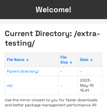
Welcome!
Current Directory: /extra-
testing/
File
File Name
↓
Date
↓
Size
↓
Parent directory/
-
-
2023-
os/
-
May-19
15:41
Use the mirror closest to you for faster downloads
and better package management performance. All