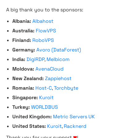
A big thank you to the sponsors:
Albania:
Albahost
Australia:
FlowVPS
Finland:
RoboVPS
Germany:
Avoro (DataForest)
India:
DigiRDP
,
Melbicom
Moldova:
AvenaCloud
New Zealand:
Zappiehost
Romania:
Host-C
,
Torchbyte
Singapore:
Kuroit
Turkey:
WORLDBUS
United Kingdom:
Metric Servers UK
United States:
Kuroit
,
Racknerd
Thank you for your support
❤
!