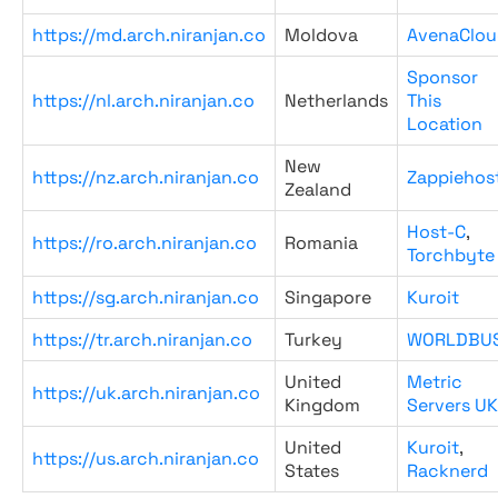
https://md.arch.niranjan.co
Moldova
AvenaClou
Sponsor
https://nl.arch.niranjan.co
Netherlands
This
Location
New
https://nz.arch.niranjan.co
Zappiehos
Zealand
Host-C
,
https://ro.arch.niranjan.co
Romania
Torchbyte
https://sg.arch.niranjan.co
Singapore
Kuroit
https://tr.arch.niranjan.co
Turkey
WORLDBU
United
Metric
https://uk.arch.niranjan.co
Kingdom
Servers UK
United
Kuroit
,
https://us.arch.niranjan.co
States
Racknerd