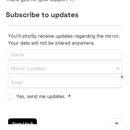
Subscribe to updates