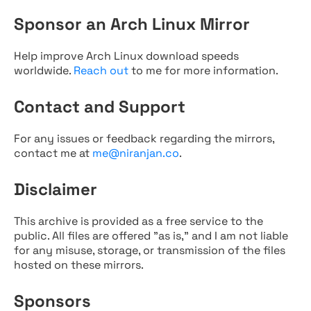
Sponsor an Arch Linux Mirror
Help improve Arch Linux download speeds
worldwide.
Reach out
to me for more information.
Contact and Support
For any issues or feedback regarding the mirrors,
contact me at
me@niranjan.co
.
Disclaimer
This archive is provided as a free service to the
public. All files are offered "as is," and I am not liable
for any misuse, storage, or transmission of the files
hosted on these mirrors.
Sponsors