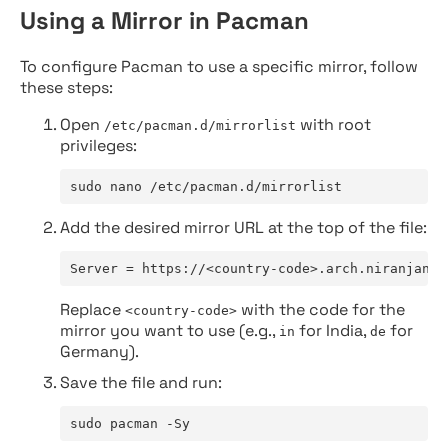
Using a Mirror in Pacman
To configure Pacman to use a specific mirror, follow
these steps:
Open
with root
/etc/pacman.d/mirrorlist
privileges:
sudo nano /etc/pacman.d/mirrorlist
Add the desired mirror URL at the top of the file:
Server = https://<country-code>.arch.niranjan.c
Replace
with the code for the
<country-code>
mirror you want to use (e.g.,
for India,
for
in
de
Germany).
Save the file and run:
sudo pacman -Sy