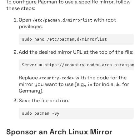
To configure Pacman to use a specific mirror, follow
these steps:
Open
with root
/etc/pacman.d/mirrorlist
privileges:
sudo nano /etc/pacman.d/mirrorlist
Add the desired mirror URL at the top of the file:
Server = https://<country-code>.arch.niranjan.c
Replace
with the code for the
<country-code>
mirror you want to use (e.g.,
for India,
for
in
de
Germany).
Save the file and run:
sudo pacman -Sy
Sponsor an Arch Linux Mirror