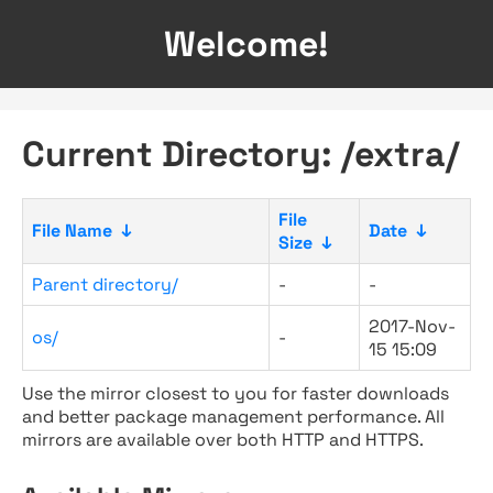
Welcome!
Current Directory: /extra/
File
File Name
↓
Date
↓
Size
↓
Parent directory/
-
-
2017-Nov-
os/
-
15 15:09
Use the mirror closest to you for faster downloads
and better package management performance. All
mirrors are available over both HTTP and HTTPS.