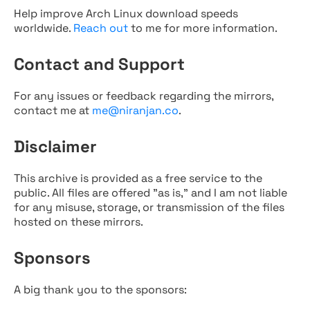
Help improve Arch Linux download speeds
worldwide.
Reach out
to me for more information.
Contact and Support
For any issues or feedback regarding the mirrors,
contact me at
me@niranjan.co
.
Disclaimer
This archive is provided as a free service to the
public. All files are offered "as is," and I am not liable
for any misuse, storage, or transmission of the files
hosted on these mirrors.
Sponsors
A big thank you to the sponsors: