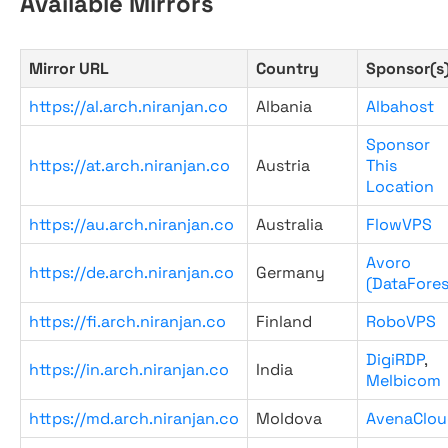
Available Mirrors
Mirror URL
Country
Sponsor(s
https://al.arch.niranjan.co
Albania
Albahost
Sponsor
https://at.arch.niranjan.co
Austria
This
Location
https://au.arch.niranjan.co
Australia
FlowVPS
Avoro
https://de.arch.niranjan.co
Germany
(DataFores
https://fi.arch.niranjan.co
Finland
RoboVPS
DigiRDP
,
https://in.arch.niranjan.co
India
Melbicom
https://md.arch.niranjan.co
Moldova
AvenaClou