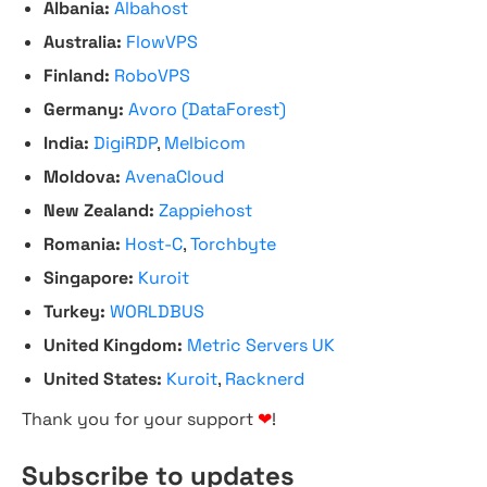
Albania:
Albahost
Australia:
FlowVPS
Finland:
RoboVPS
Germany:
Avoro (DataForest)
India:
DigiRDP
,
Melbicom
Moldova:
AvenaCloud
New Zealand:
Zappiehost
Romania:
Host-C
,
Torchbyte
Singapore:
Kuroit
Turkey:
WORLDBUS
United Kingdom:
Metric Servers UK
United States:
Kuroit
,
Racknerd
Thank you for your support
❤
!
Subscribe to updates