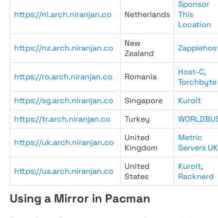
Sponsor
https://nl.arch.niranjan.co
Netherlands
This
Location
New
https://nz.arch.niranjan.co
Zappiehos
Zealand
Host-C
,
https://ro.arch.niranjan.co
Romania
Torchbyte
https://sg.arch.niranjan.co
Singapore
Kuroit
https://tr.arch.niranjan.co
Turkey
WORLDBU
United
Metric
https://uk.arch.niranjan.co
Kingdom
Servers UK
United
Kuroit
,
https://us.arch.niranjan.co
States
Racknerd
Using a Mirror in Pacman