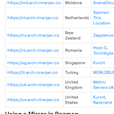
https://md.arch.niranjan.co
Moldova
AvenaClou
Sponsor
https://nl.arch.niranjan.co
Netherlands
This
Location
New
https://nz.arch.niranjan.co
Zappiehos
Zealand
Host-C
,
https://ro.arch.niranjan.co
Romania
Torchbyte
https://sg.arch.niranjan.co
Singapore
Kuroit
https://tr.arch.niranjan.co
Turkey
WORLDBU
United
Metric
https://uk.arch.niranjan.co
Kingdom
Servers UK
United
Kuroit
,
https://us.arch.niranjan.co
States
Racknerd
Using a Mirror in Pacman