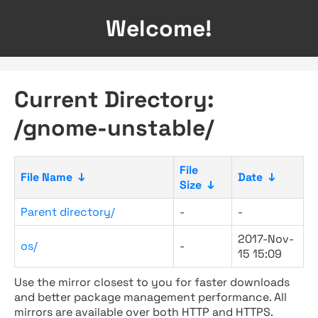
Welcome!
Current Directory:
/gnome-unstable/
File
File Name
↓
Date
↓
Size
↓
Parent directory/
-
-
2017-Nov-
os/
-
15 15:09
Use the mirror closest to you for faster downloads
and better package management performance. All
mirrors are available over both HTTP and HTTPS.