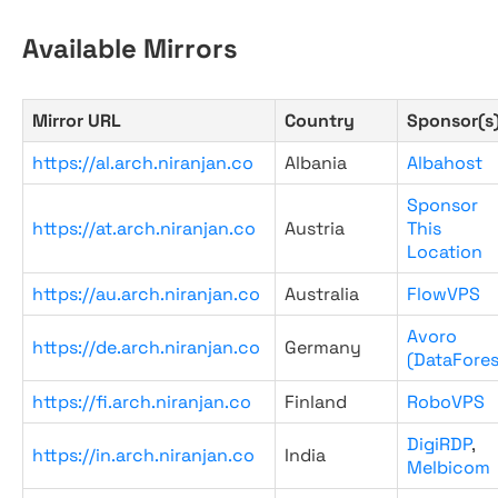
Available Mirrors
Mirror URL
Country
Sponsor(s
https://al.arch.niranjan.co
Albania
Albahost
Sponsor
https://at.arch.niranjan.co
Austria
This
Location
https://au.arch.niranjan.co
Australia
FlowVPS
Avoro
https://de.arch.niranjan.co
Germany
(DataFores
https://fi.arch.niranjan.co
Finland
RoboVPS
DigiRDP
,
https://in.arch.niranjan.co
India
Melbicom