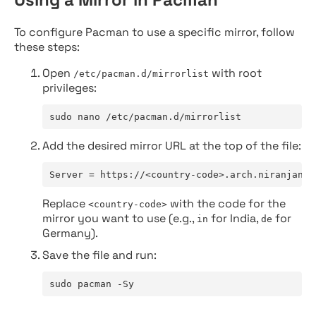
To configure Pacman to use a specific mirror, follow
these steps:
Open
with root
/etc/pacman.d/mirrorlist
privileges:
sudo nano /etc/pacman.d/mirrorlist
Add the desired mirror URL at the top of the file:
Server = https://<country-code>.arch.niranjan.c
Replace
with the code for the
<country-code>
mirror you want to use (e.g.,
for India,
for
in
de
Germany).
Save the file and run:
sudo pacman -Sy