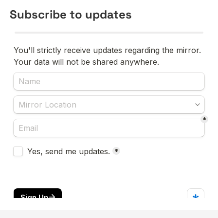
Subscribe to updates