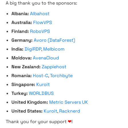
A big thank you to the sponsors:
Albania:
Albahost
Australia:
FlowVPS
Finland:
RoboVPS
Germany:
Avoro (DataForest)
India:
DigiRDP
,
Melbicom
Moldova:
AvenaCloud
New Zealand:
Zappiehost
Romania:
Host-C
,
Torchbyte
Singapore:
Kuroit
Turkey:
WORLDBUS
United Kingdom:
Metric Servers UK
United States:
Kuroit
,
Racknerd
Thank you for your support
❤
!