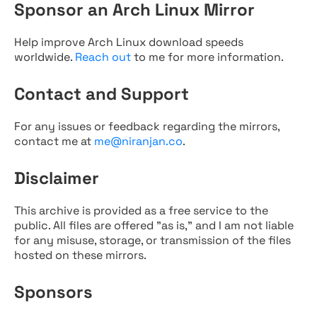
Sponsor an Arch Linux Mirror
Help improve Arch Linux download speeds
worldwide.
Reach out
to me for more information.
Contact and Support
For any issues or feedback regarding the mirrors,
contact me at
me@niranjan.co
.
Disclaimer
This archive is provided as a free service to the
public. All files are offered "as is," and I am not liable
for any misuse, storage, or transmission of the files
hosted on these mirrors.
Sponsors