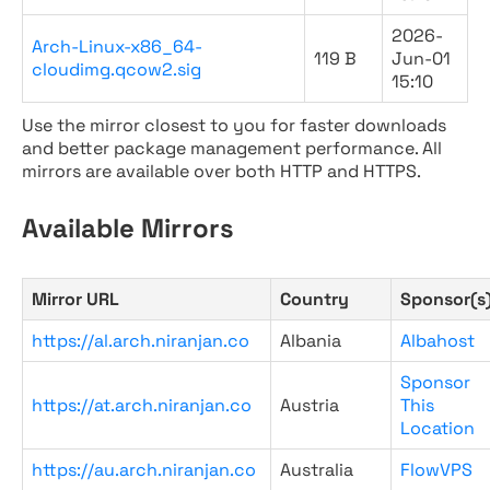
2026-
Arch-Linux-x86_64-
119 B
Jun-01
cloudimg.qcow2.sig
15:10
Use the mirror closest to you for faster downloads
and better package management performance. All
mirrors are available over both HTTP and HTTPS.
Available Mirrors
Mirror URL
Country
Sponsor(s
https://al.arch.niranjan.co
Albania
Albahost
Sponsor
https://at.arch.niranjan.co
Austria
This
Location
https://au.arch.niranjan.co
Australia
FlowVPS