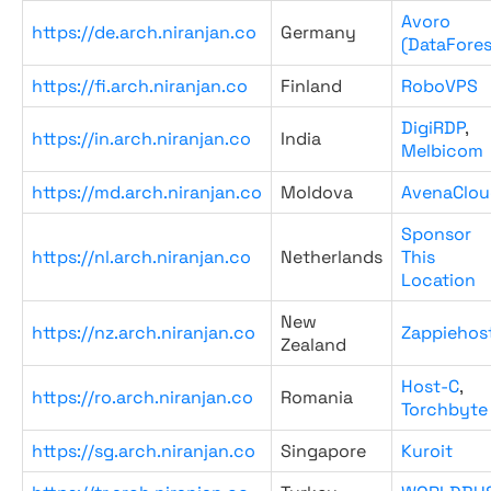
Avoro
https://de.arch.niranjan.co
Germany
(DataFores
https://fi.arch.niranjan.co
Finland
RoboVPS
DigiRDP
,
https://in.arch.niranjan.co
India
Melbicom
https://md.arch.niranjan.co
Moldova
AvenaClou
Sponsor
https://nl.arch.niranjan.co
Netherlands
This
Location
New
https://nz.arch.niranjan.co
Zappiehos
Zealand
Host-C
,
https://ro.arch.niranjan.co
Romania
Torchbyte
https://sg.arch.niranjan.co
Singapore
Kuroit