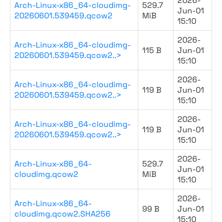
2026-
Arch-Linux-x86_64-cloudimg-
529.7
Jun-01
20260601.539459.qcow2
MiB
15:10
2026-
Arch-Linux-x86_64-cloudimg-
115 B
Jun-01
20260601.539459.qcow2..>
15:10
2026-
Arch-Linux-x86_64-cloudimg-
119 B
Jun-01
20260601.539459.qcow2..>
15:10
2026-
Arch-Linux-x86_64-cloudimg-
119 B
Jun-01
20260601.539459.qcow2..>
15:10
2026-
Arch-Linux-x86_64-
529.7
Jun-01
cloudimg.qcow2
MiB
15:10
2026-
Arch-Linux-x86_64-
99 B
Jun-01
cloudimg.qcow2.SHA256
15:10