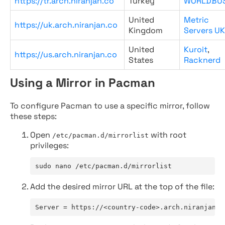
https://tr.arch.niranjan.co
Turkey
WORLDBU
United
Metric
https://uk.arch.niranjan.co
Kingdom
Servers UK
United
Kuroit
,
https://us.arch.niranjan.co
States
Racknerd
Using a Mirror in Pacman
To configure Pacman to use a specific mirror, follow
these steps:
Open
with root
/etc/pacman.d/mirrorlist
privileges:
sudo nano /etc/pacman.d/mirrorlist
Add the desired mirror URL at the top of the file:
Server = https://<country-code>.arch.niranjan.c