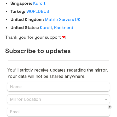
Singapore:
Kuroit
Turkey:
WORLDBUS
United Kingdom:
Metric Servers UK
United States:
Kuroit
,
Racknerd
Thank you for your support
❤
!
Subscribe to updates