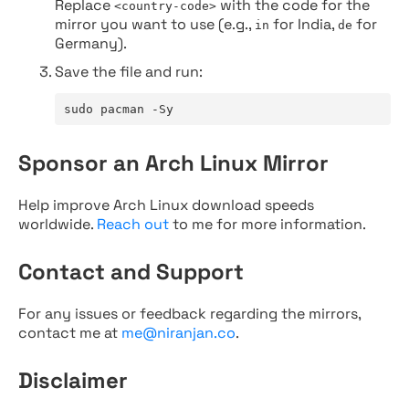
Replace
with the code for the
<country-code>
mirror you want to use (e.g.,
for India,
for
in
de
Germany).
Save the file and run:
sudo pacman -Sy
Sponsor an Arch Linux Mirror
Help improve Arch Linux download speeds
worldwide.
Reach out
to me for more information.
Contact and Support
For any issues or feedback regarding the mirrors,
contact me at
me@niranjan.co
.
Disclaimer