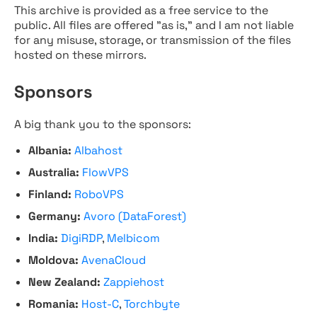
This archive is provided as a free service to the
public. All files are offered "as is," and I am not liable
for any misuse, storage, or transmission of the files
hosted on these mirrors.
Sponsors
A big thank you to the sponsors:
Albania:
Albahost
Australia:
FlowVPS
Finland:
RoboVPS
Germany:
Avoro (DataForest)
India:
DigiRDP
,
Melbicom
Moldova:
AvenaCloud
New Zealand:
Zappiehost
Romania:
Host-C
,
Torchbyte