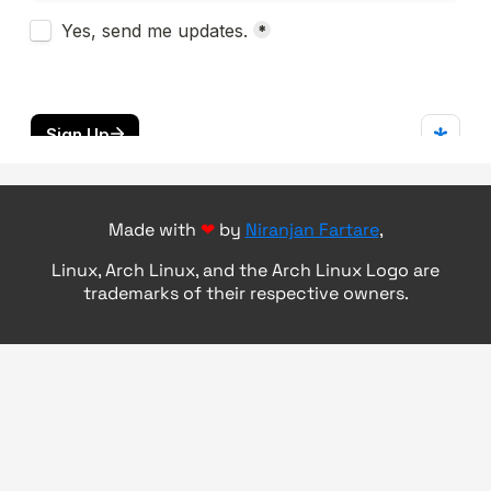
Made with
❤
by
Niranjan Fartare
,
Linux, Arch Linux, and the Arch Linux Logo are
trademarks of their respective owners.