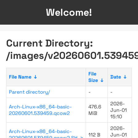
Welcome!
Current Directory:
/images/v20260601.53945
File
File Name
↓
Date
↓
Size
↓
Parent directory/
-
-
2026-
Arch-Linux-x86_64-basic-
476.6
Jun-01
20260601.539459.qcow2
MiB
15:10
2026-
Arch-Linux-x86_64-basic-
112 B
Jun-01
20260601.539459.qcow2.SH..>