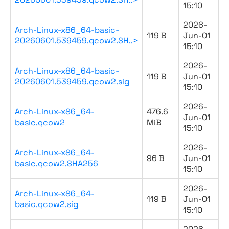
15:10
2026-
Arch-Linux-x86_64-basic-
119 B
Jun-01
20260601.539459.qcow2.SH..>
15:10
2026-
Arch-Linux-x86_64-basic-
119 B
Jun-01
20260601.539459.qcow2.sig
15:10
2026-
Arch-Linux-x86_64-
476.6
Jun-01
basic.qcow2
MiB
15:10
2026-
Arch-Linux-x86_64-
96 B
Jun-01
basic.qcow2.SHA256
15:10
2026-
Arch-Linux-x86_64-
119 B
Jun-01
basic.qcow2.sig
15:10