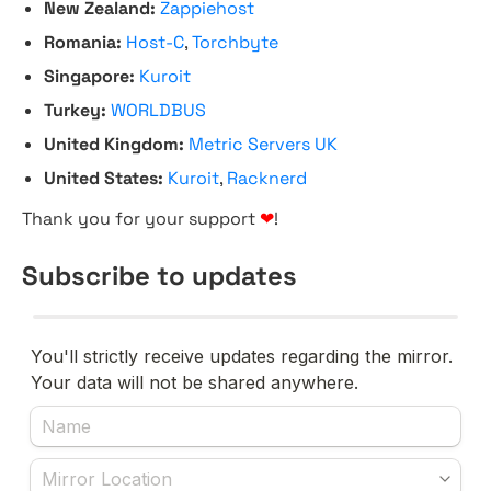
New Zealand:
Zappiehost
Romania:
Host-C
,
Torchbyte
Singapore:
Kuroit
Turkey:
WORLDBUS
United Kingdom:
Metric Servers UK
United States:
Kuroit
,
Racknerd
Thank you for your support
❤
!
Subscribe to updates