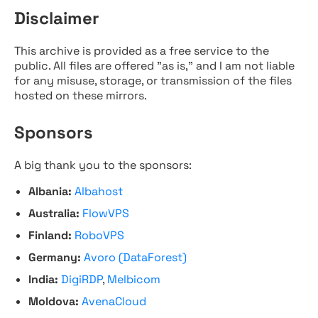
Disclaimer
This archive is provided as a free service to the
public. All files are offered "as is," and I am not liable
for any misuse, storage, or transmission of the files
hosted on these mirrors.
Sponsors
A big thank you to the sponsors:
Albania:
Albahost
Australia:
FlowVPS
Finland:
RoboVPS
Germany:
Avoro (DataForest)
India:
DigiRDP
,
Melbicom
Moldova:
AvenaCloud