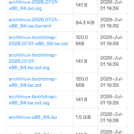
archlinux-2026.07.01-
2026-Jul-
141 B
x86_64.iso.sig
01 19:39
archlinux-2026.07.01-
2026-Jul-
84.3 KiB
x86_64.iso.torrent
01 19:39
archlinux-bootstrap-
120.0
2026-Jul-
2026.07.01-x86_64.tar.zst
MiB
01 19:39
archlinux-bootstrap-
2026-Jul-
2026.07.01-
141 B
01 19:39
x86_64.tar.zst.sig
archlinux-bootstrap-
120.0
2026-Jul-
x86_64.tar.zst
MiB
01 19:39
archlinux-bootstrap-
2026-Jul-
141 B
x86_64.tar.zst.sig
01 19:39
2026-Jul-
archlinux-x86_64.iso
1.5 GiB
01 19:38
2026-Jul-