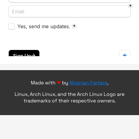
Made with
❤
by
Niranjan Fartare
,
Linux, Arch Linux, and the Arch Linux Logo are
trademarks of their respective owners.