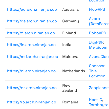
Location
https://au.arch.niranjan.co
Australia
FlowVPS
Avoro
https://de.arch.niranjan.co
Germany
(DataFores
https://fi.arch.niranjan.co
Finland
RoboVPS
DigiRDP
,
https://in.arch.niranjan.co
India
Melbicom
https://md.arch.niranjan.co
Moldova
AvenaClou
Sponsor
https://nl.arch.niranjan.co
Netherlands
This
Location
New
https://nz.arch.niranjan.co
Zappiehos
Zealand
Host-C
,
https://ro.arch.niranjan.co
Romania
Torchbyte