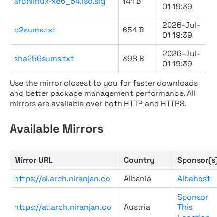
archlinux-x86_64.iso.sig
141 B
01 19:39
2026-Jul-
b2sums.txt
654 B
01 19:39
2026-Jul-
sha256sums.txt
398 B
01 19:39
Use the mirror closest to you for faster downloads
and better package management performance. All
mirrors are available over both HTTP and HTTPS.
Available Mirrors
Mirror URL
Country
Sponsor(s
https://al.arch.niranjan.co
Albania
Albahost
Sponsor
https://at.arch.niranjan.co
Austria
This