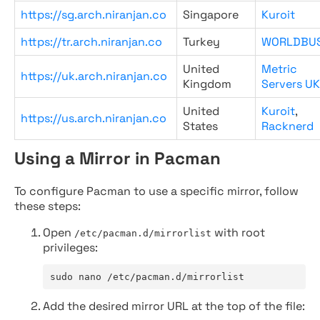
https://sg.arch.niranjan.co
Singapore
Kuroit
https://tr.arch.niranjan.co
Turkey
WORLDBU
United
Metric
https://uk.arch.niranjan.co
Kingdom
Servers UK
United
Kuroit
,
https://us.arch.niranjan.co
States
Racknerd
Using a Mirror in Pacman
To configure Pacman to use a specific mirror, follow
these steps:
Open
with root
/etc/pacman.d/mirrorlist
privileges:
sudo nano /etc/pacman.d/mirrorlist
Add the desired mirror URL at the top of the file: