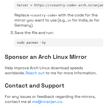
Server = https://<country-code>.arch.niranjan.c
Replace
with the code for the
<country-code>
mirror you want to use (e.g.,
for India,
for
in
de
Germany).
Save the file and run:
sudo pacman -Sy
Sponsor an Arch Linux Mirror
Help improve Arch Linux download speeds
worldwide.
Reach out
to me for more information.
Contact and Support
For any issues or feedback regarding the mirrors,
contact me at
me@niranjan.co
.