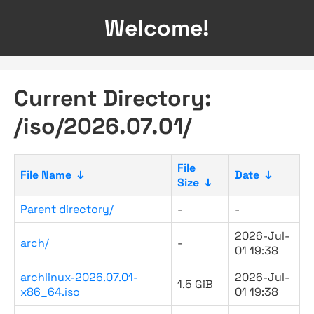
Welcome!
Current Directory:
/iso/2026.07.01/
File
File Name
↓
Date
↓
Size
↓
Parent directory/
-
-
2026-Jul-
arch/
-
01 19:38
archlinux-2026.07.01-
2026-Jul-
1.5 GiB
x86_64.iso
01 19:38