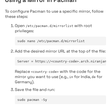
To configure Pacman to use a specific mirror, follow
these steps:
Open
with root
/etc/pacman.d/mirrorlist
privileges:
sudo nano /etc/pacman.d/mirrorlist
Add the desired mirror URL at the top of the file:
Server = https://<country-code>.arch.niranjan.c
Replace
with the code for the
<country-code>
mirror you want to use (e.g.,
for India,
for
in
de
Germany).
Save the file and run:
sudo pacman -Sy