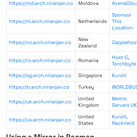
https://md.arch.niranjan.co
Moldova
AvenaClou
Sponsor
https://nl.arch.niranjan.co
Netherlands
This
Location
New
https://nz.arch.niranjan.co
Zappiehos
Zealand
Host-C
,
https://ro.arch.niranjan.co
Romania
Torchbyte
https://sg.arch.niranjan.co
Singapore
Kuroit
https://tr.arch.niranjan.co
Turkey
WORLDBU
United
Metric
https://uk.arch.niranjan.co
Kingdom
Servers UK
United
Kuroit
,
https://us.arch.niranjan.co
States
Racknerd
Using a Mirror in Pacman