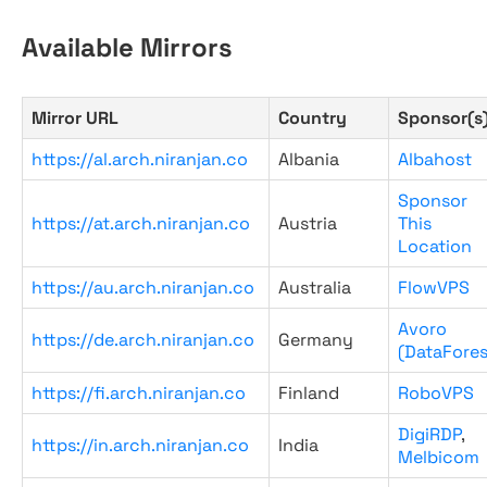
Available Mirrors
Mirror URL
Country
Sponsor(s
https://al.arch.niranjan.co
Albania
Albahost
Sponsor
https://at.arch.niranjan.co
Austria
This
Location
https://au.arch.niranjan.co
Australia
FlowVPS
Avoro
https://de.arch.niranjan.co
Germany
(DataFores
https://fi.arch.niranjan.co
Finland
RoboVPS
DigiRDP
,
https://in.arch.niranjan.co
India
Melbicom