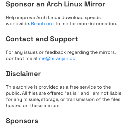
Sponsor an Arch Linux Mirror
Help improve Arch Linux download speeds
worldwide.
Reach out
to me for more information.
Contact and Support
For any issues or feedback regarding the mirrors,
contact me at
me@niranjan.co
.
Disclaimer
This archive is provided as a free service to the
public. All files are offered "as is," and I am not liable
for any misuse, storage, or transmission of the files
hosted on these mirrors.
Sponsors