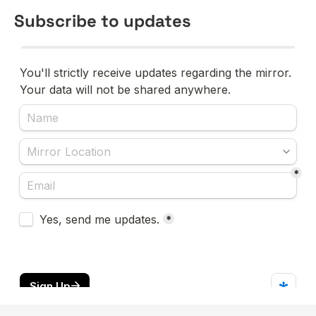
Subscribe to updates