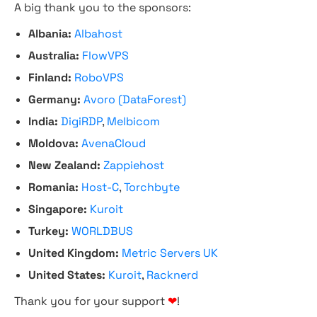
A big thank you to the sponsors:
Albania:
Albahost
Australia:
FlowVPS
Finland:
RoboVPS
Germany:
Avoro (DataForest)
India:
DigiRDP
,
Melbicom
Moldova:
AvenaCloud
New Zealand:
Zappiehost
Romania:
Host-C
,
Torchbyte
Singapore:
Kuroit
Turkey:
WORLDBUS
United Kingdom:
Metric Servers UK
United States:
Kuroit
,
Racknerd
Thank you for your support
❤
!