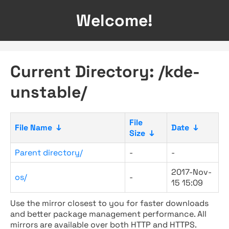
Welcome!
Current Directory: /kde-
unstable/
File
File Name
↓
Date
↓
Size
↓
Parent directory/
-
-
2017-Nov-
os/
-
15 15:09
Use the mirror closest to you for faster downloads
and better package management performance. All
mirrors are available over both HTTP and HTTPS.