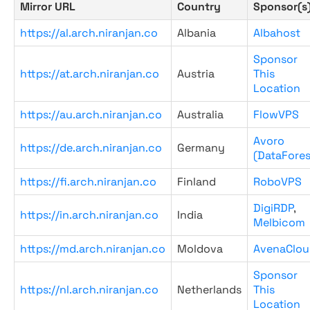
Mirror URL
Country
Sponsor(s
https://al.arch.niranjan.co
Albania
Albahost
Sponsor
https://at.arch.niranjan.co
Austria
This
Location
https://au.arch.niranjan.co
Australia
FlowVPS
Avoro
https://de.arch.niranjan.co
Germany
(DataFores
https://fi.arch.niranjan.co
Finland
RoboVPS
DigiRDP
,
https://in.arch.niranjan.co
India
Melbicom
https://md.arch.niranjan.co
Moldova
AvenaClou
Sponsor
https://nl.arch.niranjan.co
Netherlands
This
Location