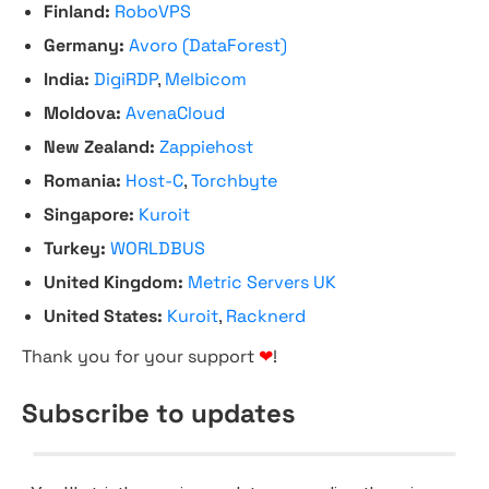
Finland:
RoboVPS
Germany:
Avoro (DataForest)
India:
DigiRDP
,
Melbicom
Moldova:
AvenaCloud
New Zealand:
Zappiehost
Romania:
Host-C
,
Torchbyte
Singapore:
Kuroit
Turkey:
WORLDBUS
United Kingdom:
Metric Servers UK
United States:
Kuroit
,
Racknerd
Thank you for your support
❤
!
Subscribe to updates