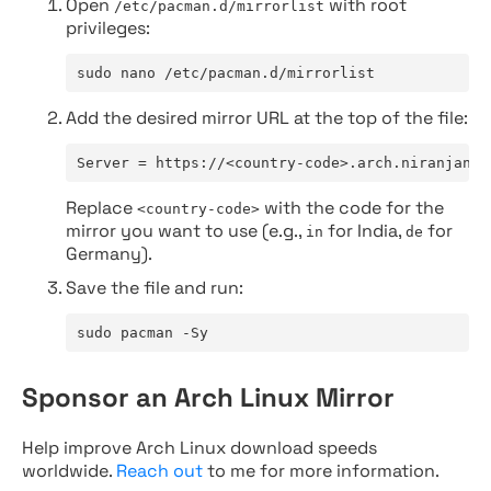
Open
with root
/etc/pacman.d/mirrorlist
privileges:
sudo nano /etc/pacman.d/mirrorlist
Add the desired mirror URL at the top of the file:
Server = https://<country-code>.arch.niranjan.c
Replace
with the code for the
<country-code>
mirror you want to use (e.g.,
for India,
for
in
de
Germany).
Save the file and run:
sudo pacman -Sy
Sponsor an Arch Linux Mirror
Help improve Arch Linux download speeds
worldwide.
Reach out
to me for more information.