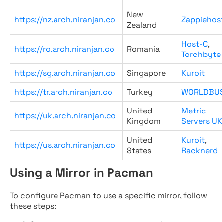
New
https://nz.arch.niranjan.co
Zappiehos
Zealand
Host-C
,
https://ro.arch.niranjan.co
Romania
Torchbyte
https://sg.arch.niranjan.co
Singapore
Kuroit
https://tr.arch.niranjan.co
Turkey
WORLDBU
United
Metric
https://uk.arch.niranjan.co
Kingdom
Servers UK
United
Kuroit
,
https://us.arch.niranjan.co
States
Racknerd
Using a Mirror in Pacman
To configure Pacman to use a specific mirror, follow
these steps: