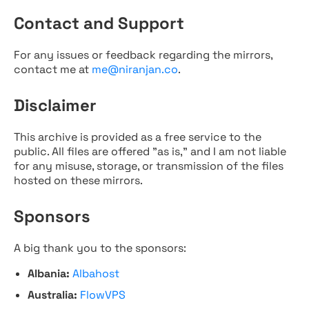
Contact and Support
For any issues or feedback regarding the mirrors,
contact me at
me@niranjan.co
.
Disclaimer
This archive is provided as a free service to the
public. All files are offered "as is," and I am not liable
for any misuse, storage, or transmission of the files
hosted on these mirrors.
Sponsors
A big thank you to the sponsors:
Albania:
Albahost
Australia:
FlowVPS