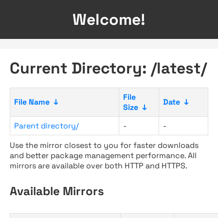
Welcome!
Current Directory: /latest/
File
File Name
↓
Date
↓
Size
↓
Parent directory/
-
-
Use the mirror closest to you for faster downloads
and better package management performance. All
mirrors are available over both HTTP and HTTPS.
Available Mirrors