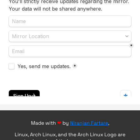
Made with
❤
by
Niranjan Fartare
,
Linux, Arch Linux, and the Arch Linux Logo are