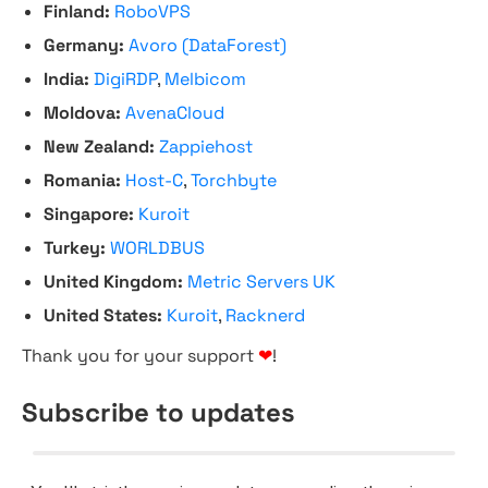
Finland:
RoboVPS
Germany:
Avoro (DataForest)
India:
DigiRDP
,
Melbicom
Moldova:
AvenaCloud
New Zealand:
Zappiehost
Romania:
Host-C
,
Torchbyte
Singapore:
Kuroit
Turkey:
WORLDBUS
United Kingdom:
Metric Servers UK
United States:
Kuroit
,
Racknerd
Thank you for your support
❤
!
Subscribe to updates