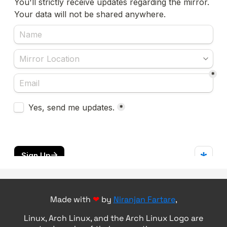
Made with
❤
by
Niranjan Fartare
,
Linux, Arch Linux, and the Arch Linux Logo are