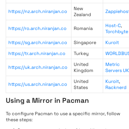
New
https://nz.arch.niranjan.co
Zappiehos
Zealand
Host-C
,
https://ro.arch.niranjan.co
Romania
Torchbyte
https://sg.arch.niranjan.co
Singapore
Kuroit
https://tr.arch.niranjan.co
Turkey
WORLDBU
United
Metric
https://uk.arch.niranjan.co
Kingdom
Servers UK
United
Kuroit
,
https://us.arch.niranjan.co
States
Racknerd
Using a Mirror in Pacman
To configure Pacman to use a specific mirror, follow
these steps: