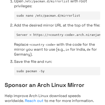
Open
with root
/etc/pacman.d/mirrorlist
privileges:
sudo nano /etc/pacman.d/mirrorlist
Add the desired mirror URL at the top of the file:
Server = https://<country-code>.arch.niranjan.c
Replace
with the code for the
<country-code>
mirror you want to use (e.g.,
for India,
for
in
de
Germany).
Save the file and run:
sudo pacman -Sy
Sponsor an Arch Linux Mirror
Help improve Arch Linux download speeds
worldwide.
Reach out
to me for more information.