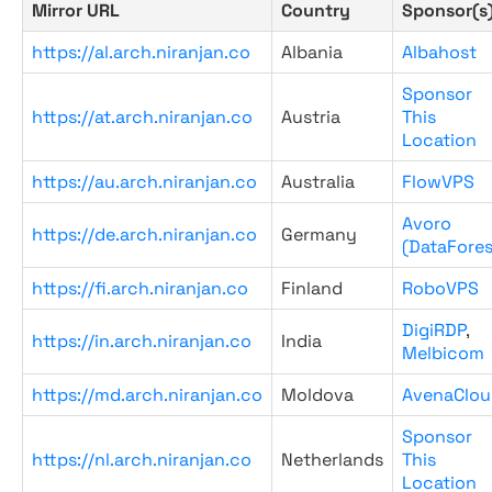
Mirror URL
Country
Sponsor(s
https://al.arch.niranjan.co
Albania
Albahost
Sponsor
https://at.arch.niranjan.co
Austria
This
Location
https://au.arch.niranjan.co
Australia
FlowVPS
Avoro
https://de.arch.niranjan.co
Germany
(DataFores
https://fi.arch.niranjan.co
Finland
RoboVPS
DigiRDP
,
https://in.arch.niranjan.co
India
Melbicom
https://md.arch.niranjan.co
Moldova
AvenaClou
Sponsor
https://nl.arch.niranjan.co
Netherlands
This
Location