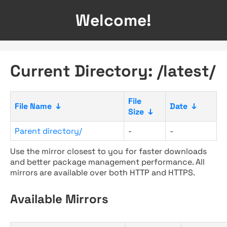
Welcome!
Current Directory: /latest/
File
File Name
↓
Date
↓
Size
↓
Parent directory/
-
-
Use the mirror closest to you for faster downloads
and better package management performance. All
mirrors are available over both HTTP and HTTPS.
Available Mirrors