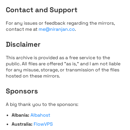
Contact and Support
For any issues or feedback regarding the mirrors,
contact me at
me@niranjan.co
.
Disclaimer
This archive is provided as a free service to the
public. All files are offered "as is," and I am not liable
for any misuse, storage, or transmission of the files
hosted on these mirrors.
Sponsors
A big thank you to the sponsors:
Albania:
Albahost
Australia:
FlowVPS