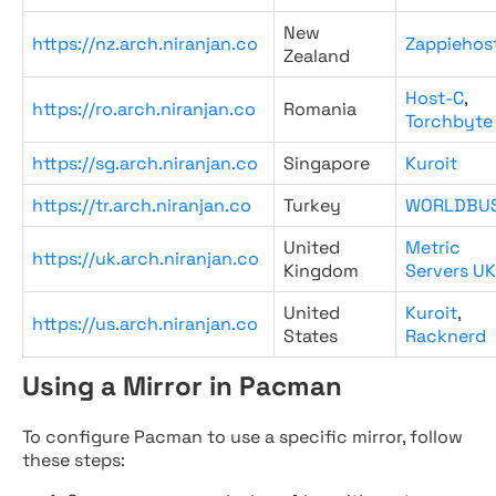
New
https://nz.arch.niranjan.co
Zappiehos
Zealand
Host-C
,
https://ro.arch.niranjan.co
Romania
Torchbyte
https://sg.arch.niranjan.co
Singapore
Kuroit
https://tr.arch.niranjan.co
Turkey
WORLDBU
United
Metric
https://uk.arch.niranjan.co
Kingdom
Servers UK
United
Kuroit
,
https://us.arch.niranjan.co
States
Racknerd
Using a Mirror in Pacman
To configure Pacman to use a specific mirror, follow
these steps: