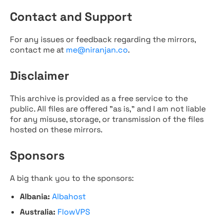
Contact and Support
For any issues or feedback regarding the mirrors,
contact me at
me@niranjan.co
.
Disclaimer
This archive is provided as a free service to the
public. All files are offered "as is," and I am not liable
for any misuse, storage, or transmission of the files
hosted on these mirrors.
Sponsors
A big thank you to the sponsors:
Albania:
Albahost
Australia:
FlowVPS