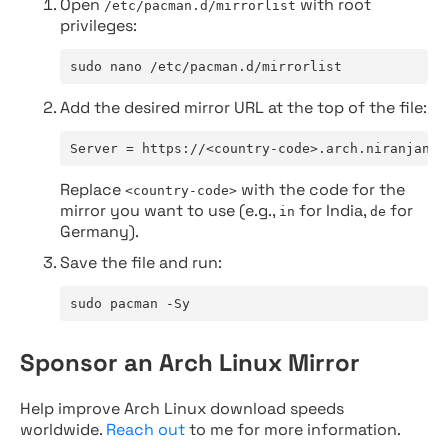
Open
with root
/etc/pacman.d/mirrorlist
privileges:
sudo nano /etc/pacman.d/mirrorlist
Add the desired mirror URL at the top of the file:
Server = https://<country-code>.arch.niranjan.c
Replace
with the code for the
<country-code>
mirror you want to use (e.g.,
for India,
for
in
de
Germany).
Save the file and run:
sudo pacman -Sy
Sponsor an Arch Linux Mirror
Help improve Arch Linux download speeds
worldwide.
Reach out
to me for more information.