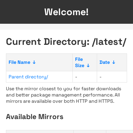
Welcome!
Current Directory: /latest/
File
File Name
↓
Date
↓
Size
↓
Parent directory/
-
-
Use the mirror closest to you for faster downloads
and better package management performance. All
mirrors are available over both HTTP and HTTPS.
Available Mirrors