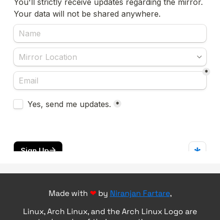
Made with
❤
by
Niranjan Fartare
,
Linux, Arch Linux, and the Arch Linux Logo are