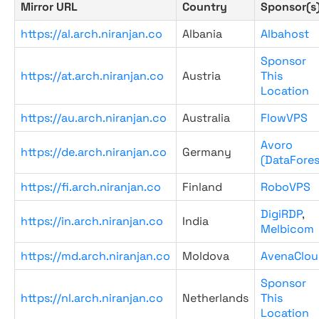
Mirror URL
Country
Sponsor(s
https://al.arch.niranjan.co
Albania
Albahost
Sponsor
https://at.arch.niranjan.co
Austria
This
Location
https://au.arch.niranjan.co
Australia
FlowVPS
Avoro
https://de.arch.niranjan.co
Germany
(DataFores
https://fi.arch.niranjan.co
Finland
RoboVPS
DigiRDP
,
https://in.arch.niranjan.co
India
Melbicom
https://md.arch.niranjan.co
Moldova
AvenaClou
Sponsor
https://nl.arch.niranjan.co
Netherlands
This
Location