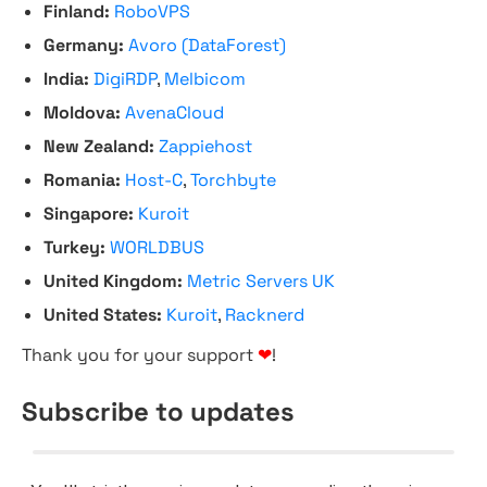
Finland:
RoboVPS
Germany:
Avoro (DataForest)
India:
DigiRDP
,
Melbicom
Moldova:
AvenaCloud
New Zealand:
Zappiehost
Romania:
Host-C
,
Torchbyte
Singapore:
Kuroit
Turkey:
WORLDBUS
United Kingdom:
Metric Servers UK
United States:
Kuroit
,
Racknerd
Thank you for your support
❤
!
Subscribe to updates