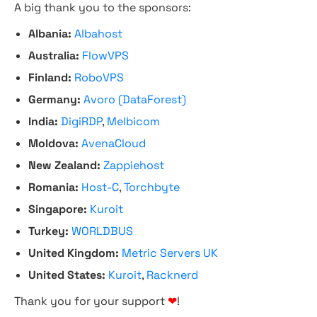
A big thank you to the sponsors:
Albania:
Albahost
Australia:
FlowVPS
Finland:
RoboVPS
Germany:
Avoro (DataForest)
India:
DigiRDP
,
Melbicom
Moldova:
AvenaCloud
New Zealand:
Zappiehost
Romania:
Host-C
,
Torchbyte
Singapore:
Kuroit
Turkey:
WORLDBUS
United Kingdom:
Metric Servers UK
United States:
Kuroit
,
Racknerd
Thank you for your support
❤
!