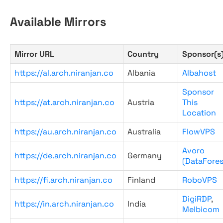
Available Mirrors
Mirror URL
Country
Sponsor(s
https://al.arch.niranjan.co
Albania
Albahost
Sponsor
https://at.arch.niranjan.co
Austria
This
Location
https://au.arch.niranjan.co
Australia
FlowVPS
Avoro
https://de.arch.niranjan.co
Germany
(DataFores
https://fi.arch.niranjan.co
Finland
RoboVPS
DigiRDP
,
https://in.arch.niranjan.co
India
Melbicom