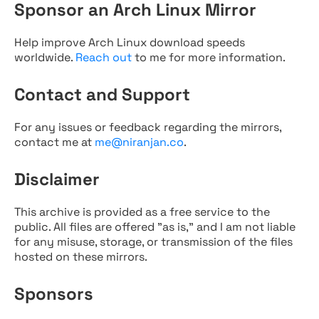
Sponsor an Arch Linux Mirror
Help improve Arch Linux download speeds
worldwide.
Reach out
to me for more information.
Contact and Support
For any issues or feedback regarding the mirrors,
contact me at
me@niranjan.co
.
Disclaimer
This archive is provided as a free service to the
public. All files are offered "as is," and I am not liable
for any misuse, storage, or transmission of the files
hosted on these mirrors.
Sponsors