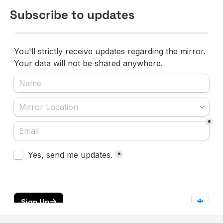
Subscribe to updates