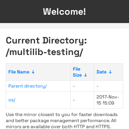
Welcome!
Current Directory:
/multilib-testing/
File
File Name
↓
Date
↓
Size
↓
Parent directory/
-
-
2017-Nov-
os/
-
15 15:09
Use the mirror closest to you for faster downloads
and better package management performance. All
mirrors are available over both HTTP and HTTPS.