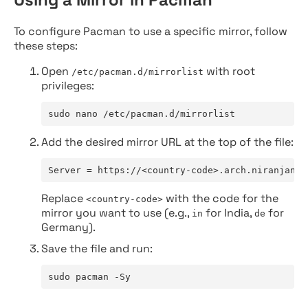
To configure Pacman to use a specific mirror, follow
these steps:
Open
with root
/etc/pacman.d/mirrorlist
privileges:
sudo nano /etc/pacman.d/mirrorlist
Add the desired mirror URL at the top of the file:
Server = https://<country-code>.arch.niranjan.c
Replace
with the code for the
<country-code>
mirror you want to use (e.g.,
for India,
for
in
de
Germany).
Save the file and run:
sudo pacman -Sy