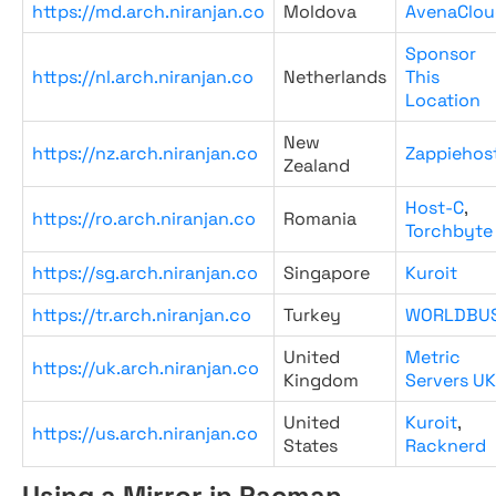
https://md.arch.niranjan.co
Moldova
AvenaClou
Sponsor
https://nl.arch.niranjan.co
Netherlands
This
Location
New
https://nz.arch.niranjan.co
Zappiehos
Zealand
Host-C
,
https://ro.arch.niranjan.co
Romania
Torchbyte
https://sg.arch.niranjan.co
Singapore
Kuroit
https://tr.arch.niranjan.co
Turkey
WORLDBU
United
Metric
https://uk.arch.niranjan.co
Kingdom
Servers UK
United
Kuroit
,
https://us.arch.niranjan.co
States
Racknerd
Using a Mirror in Pacman