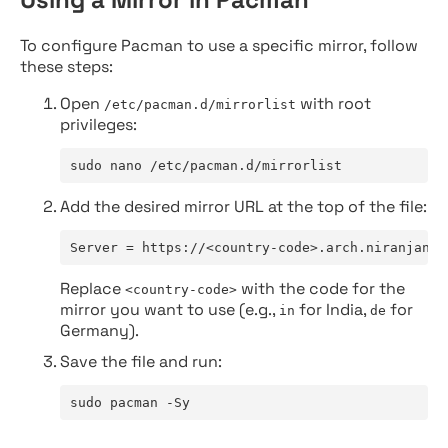
To configure Pacman to use a specific mirror, follow
these steps:
Open
with root
/etc/pacman.d/mirrorlist
privileges:
sudo nano /etc/pacman.d/mirrorlist
Add the desired mirror URL at the top of the file:
Server = https://<country-code>.arch.niranjan.c
Replace
with the code for the
<country-code>
mirror you want to use (e.g.,
for India,
for
in
de
Germany).
Save the file and run:
sudo pacman -Sy