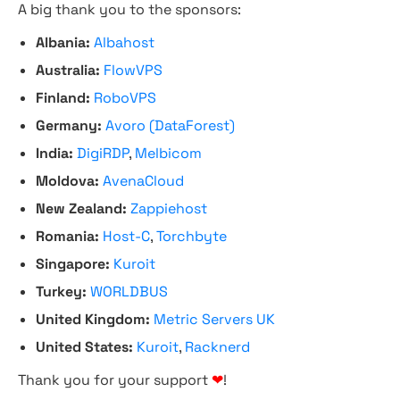
A big thank you to the sponsors:
Albania:
Albahost
Australia:
FlowVPS
Finland:
RoboVPS
Germany:
Avoro (DataForest)
India:
DigiRDP
,
Melbicom
Moldova:
AvenaCloud
New Zealand:
Zappiehost
Romania:
Host-C
,
Torchbyte
Singapore:
Kuroit
Turkey:
WORLDBUS
United Kingdom:
Metric Servers UK
United States:
Kuroit
,
Racknerd
Thank you for your support
❤
!