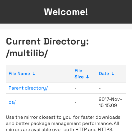
Welcome!
Current Directory:
/multilib/
File
File Name
↓
Date
↓
Size
↓
Parent directory/
-
-
2017-Nov-
os/
-
15 15:09
Use the mirror closest to you for faster downloads
and better package management performance. All
mirrors are available over both HTTP and HTTPS.