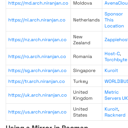
https://md.arch.niranjan.co
Moldova
AvenaClou
Sponsor
https://nl.arch.niranjan.co
Netherlands
This
Location
New
https://nz.arch.niranjan.co
Zappiehos
Zealand
Host-C
,
https://ro.arch.niranjan.co
Romania
Torchbyte
https://sg.arch.niranjan.co
Singapore
Kuroit
https://tr.arch.niranjan.co
Turkey
WORLDBU
United
Metric
https://uk.arch.niranjan.co
Kingdom
Servers UK
United
Kuroit
,
https://us.arch.niranjan.co
States
Racknerd
Using a Mirror in Pacman