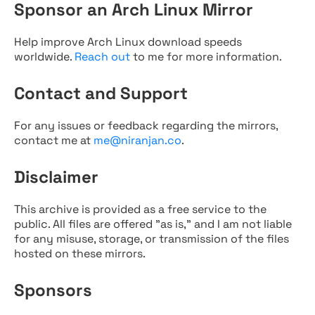
Sponsor an Arch Linux Mirror
Help improve Arch Linux download speeds
worldwide.
Reach out
to me for more information.
Contact and Support
For any issues or feedback regarding the mirrors,
contact me at
me@niranjan.co
.
Disclaimer
This archive is provided as a free service to the
public. All files are offered "as is," and I am not liable
for any misuse, storage, or transmission of the files
hosted on these mirrors.
Sponsors