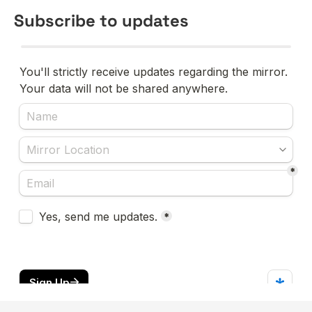
Subscribe to updates