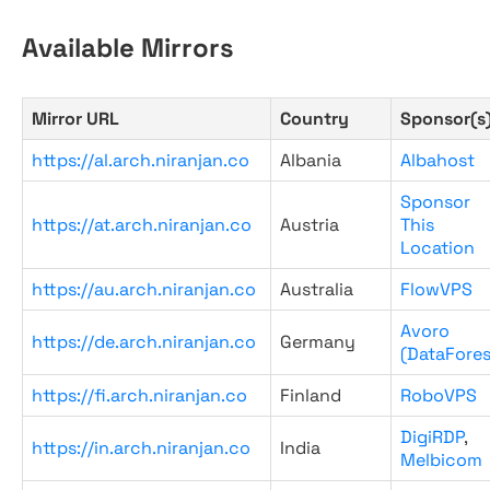
Available Mirrors
Mirror URL
Country
Sponsor(s
https://al.arch.niranjan.co
Albania
Albahost
Sponsor
https://at.arch.niranjan.co
Austria
This
Location
https://au.arch.niranjan.co
Australia
FlowVPS
Avoro
https://de.arch.niranjan.co
Germany
(DataFores
https://fi.arch.niranjan.co
Finland
RoboVPS
DigiRDP
,
https://in.arch.niranjan.co
India
Melbicom