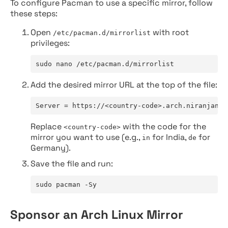
To configure Pacman to use a specific mirror, follow
these steps:
Open
with root
/etc/pacman.d/mirrorlist
privileges:
sudo nano /etc/pacman.d/mirrorlist
Add the desired mirror URL at the top of the file:
Server = https://<country-code>.arch.niranjan.c
Replace
with the code for the
<country-code>
mirror you want to use (e.g.,
for India,
for
in
de
Germany).
Save the file and run:
sudo pacman -Sy
Sponsor an Arch Linux Mirror