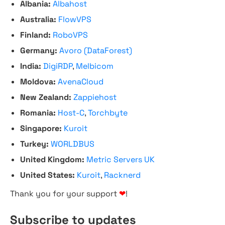
Albania:
Albahost
Australia:
FlowVPS
Finland:
RoboVPS
Germany:
Avoro (DataForest)
India:
DigiRDP
,
Melbicom
Moldova:
AvenaCloud
New Zealand:
Zappiehost
Romania:
Host-C
,
Torchbyte
Singapore:
Kuroit
Turkey:
WORLDBUS
United Kingdom:
Metric Servers UK
United States:
Kuroit
,
Racknerd
Thank you for your support
❤
!
Subscribe to updates