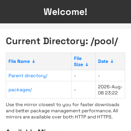
Welcome!
Current Directory: /pool/
File
File Name
↓
Date
↓
Size
↓
Parent directory/
-
-
2026-Aug-
packages/
-
08 23:22
Use the mirror closest to you for faster downloads
and better package management performance. All
mirrors are available over both HTTP and HTTPS.