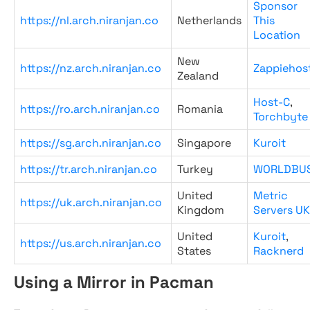
Sponsor
https://nl.arch.niranjan.co
Netherlands
This
Location
New
https://nz.arch.niranjan.co
Zappiehos
Zealand
Host-C
,
https://ro.arch.niranjan.co
Romania
Torchbyte
https://sg.arch.niranjan.co
Singapore
Kuroit
https://tr.arch.niranjan.co
Turkey
WORLDBU
United
Metric
https://uk.arch.niranjan.co
Kingdom
Servers UK
United
Kuroit
,
https://us.arch.niranjan.co
States
Racknerd
Using a Mirror in Pacman