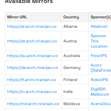
Available Mirrors
Mirror URL
Country
Sponsor(s
https://al.arch.niranjan.co
Albania
Albahost
Sponsor
https://at.arch.niranjan.co
Austria
This
Location
https://au.arch.niranjan.co
Australia
FlowVPS
Avoro
https://de.arch.niranjan.co
Germany
(DataFores
https://fi.arch.niranjan.co
Finland
RoboVPS
DigiRDP
,
https://in.arch.niranjan.co
India
Melbicom
https://md.arch.niranjan.co
Moldova
AvenaClou