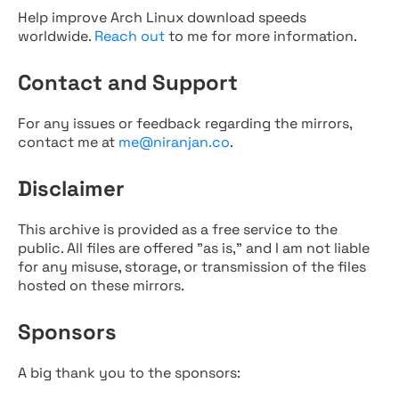
Help improve Arch Linux download speeds
worldwide.
Reach out
to me for more information.
Contact and Support
For any issues or feedback regarding the mirrors,
contact me at
me@niranjan.co
.
Disclaimer
This archive is provided as a free service to the
public. All files are offered "as is," and I am not liable
for any misuse, storage, or transmission of the files
hosted on these mirrors.
Sponsors
A big thank you to the sponsors: